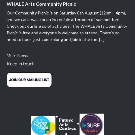
WHALE Arts Community Picnic
Our Community Picnic is on Saturday 8th August (12pm – 4pm),
and we can’t wait for an incredible afternoon of summer fun!
Check out our line up of activities: The WHALE Arts Community
Picnic is free and everyone is welcome to attend. There’s no
need to book, just come along and join in the fun. […]
More News
Keep in touch