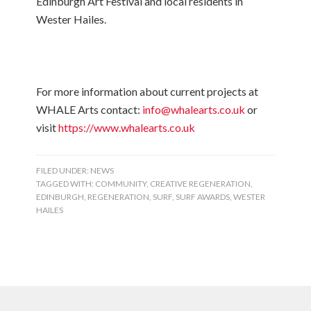
Edinburgh Art Festival and local residents in
Wester Hailes.
For more information about current projects at
WHALE Arts contact:
info@whalearts.co.uk
or
visit
https://www.whalearts.co.uk
FILED UNDER:
NEWS
TAGGED WITH:
COMMUNITY
,
CREATIVE REGENERATION
,
EDINBURGH
,
REGENERATION
,
SURF
,
SURF AWARDS
,
WESTER
HAILES