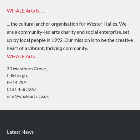
WHALE Arts is …
... the cultural anchor organisation for Wester Hailes. We
are a community-led arts charity and social enterprise, set
up by local people in 1992. Our mission is to be the creative
heart of a vibrant, thriving community.
WHALE Arts
30 Westburn Grove,
Edinburgh,
EH14 2SA
0131 458 3267
info@whalearts.co.uk
Latest News