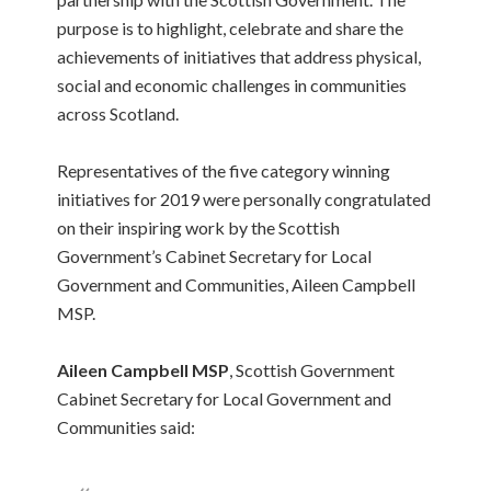
purpose is to highlight, celebrate and share the
achievements of initiatives that address physical,
social and economic challenges in communities
across Scotland.
Representatives of the five category winning
initiatives for 2019 were personally congratulated
on their inspiring work by the Scottish
Government’s Cabinet Secretary for Local
Government and Communities, Aileen Campbell
MSP.
Aileen Campbell MSP
, Scottish Government
Cabinet Secretary for Local Government and
Communities said: