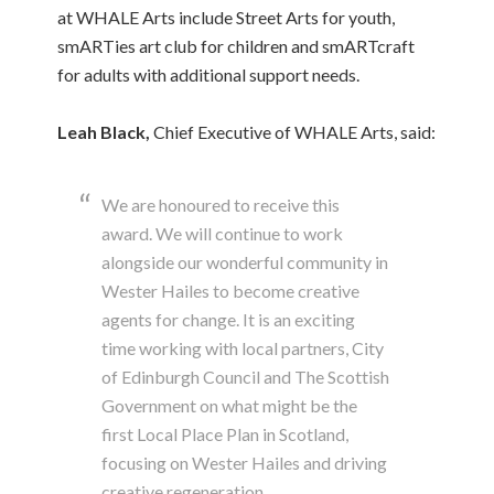
at WHALE Arts include Street Arts for youth,
smARTies art club for children and smARTcraft
for adults with additional support needs.
Leah Black,
Chief Executive of WHALE Arts, said:
We are honoured to receive this
award. We will continue to work
alongside our wonderful community in
Wester Hailes to become creative
agents for change. It is an exciting
time working with local partners, City
of Edinburgh Council and The Scottish
Government on what might be the
first Local Place Plan in Scotland,
focusing on Wester Hailes and driving
creative regeneration.