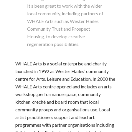
It’s been great to work with the wider
local community, including partners of
WHALE Arts such as Wester Hailes
Community Trust and Prospect
Housing, to develop creative
regeneration possibilities.
WHALE Arts is a social enterprise and charity
launched in 1992 as Wester Hailes’ community
centre for Arts, Leisure and Education. In 2000 the
WHALE Arts centre opened and includes an arts
workshop, performance space, community
kitchen, creché and board room that local
community groups and organisations use. Local
artist practitioners support and lead art
programmes with partner organisations including