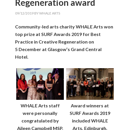
Regeneration award
09/12/2019
BY
WHALE ARTS
Community-led arts charity WHALE Arts won
top prize at SURF Awards 2019 for Best
Practice in Creative Regeneration on
5 December at Glasgow’s Grand Central
Hotel.
WHALE Arts staff
Award winners at
were personally
SURF Awards 2019
congratulated by
included WHALE
Aileen Campbell MSP,
Arts, Edinburgh.