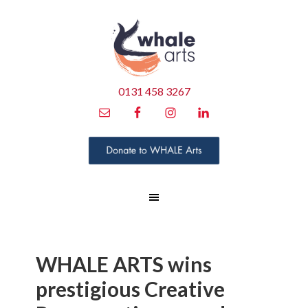
0131 458 3267
WHALE ARTS wins
prestigious Creative