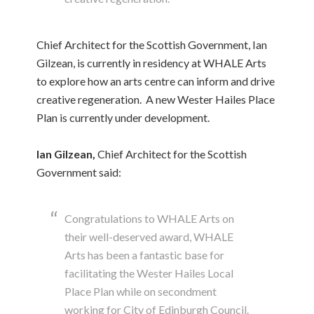
Chief Architect for the Scottish Government, Ian
Gilzean, is currently in residency at WHALE Arts
to explore how an arts centre can inform and drive
creative regeneration. A new Wester Hailes Place
Plan is currently under development.
Ian Gilzean,
Chief Architect for the Scottish
Government said:
Congratulations to WHALE Arts on
their well-deserved award, WHALE
Arts has been a fantastic base for
facilitating the Wester Hailes Local
Place Plan while on secondment
working for City of Edinburgh Council.