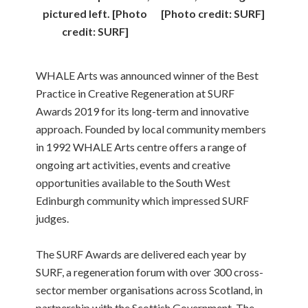
pictured left. [Photo
[Photo credit: SURF]
credit: SURF]
WHALE Arts was announced winner of the Best
Practice in Creative Regeneration at SURF
Awards 2019 for its long-term and innovative
approach. Founded by local community members
in 1992 WHALE Arts centre offers a range of
ongoing art activities, events and creative
opportunities available to the South West
Edinburgh community which impressed SURF
judges.
The SURF Awards are delivered each year by
SURF, a regeneration forum with over 300 cross-
sector member organisations across Scotland, in
partnership with the Scottish Government. The