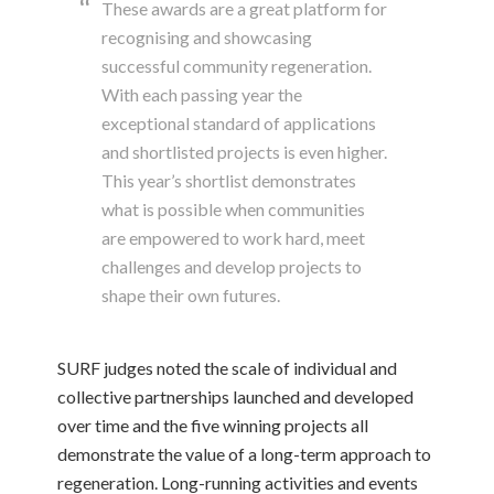
These awards are a great platform for
recognising and showcasing
successful community regeneration.
With each passing year the
exceptional standard of applications
and shortlisted projects is even higher.
This year’s shortlist demonstrates
what is possible when communities
are empowered to work hard, meet
challenges and develop projects to
shape their own futures.
SURF judges noted the scale of individual and
collective partnerships launched and developed
over time and the five winning projects all
demonstrate the value of a long-term approach to
regeneration. Long-running activities and events