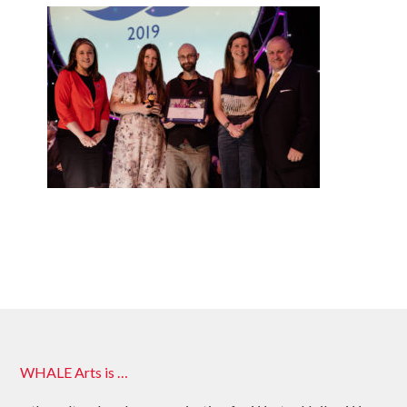
WHALE Arts is …