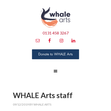
0131 458 3267
WHALE Arts staff
09/12/2019
BY
WHALE ARTS