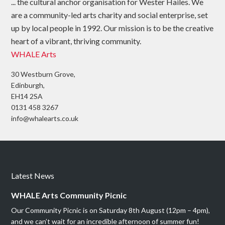
... the cultural anchor organisation for Wester Hailes. We
are a community-led arts charity and social enterprise, set
up by local people in 1992. Our mission is to be the creative
heart of a vibrant, thriving community.
WHALE Arts
30 Westburn Grove,
Edinburgh,
EH14 2SA
0131 458 3267
info@whalearts.co.uk
Latest News
WHALE Arts Community Picnic
Our Community Picnic is on Saturday 8th August (12pm – 4pm),
and we can’t wait for an incredible afternoon of summer fun!