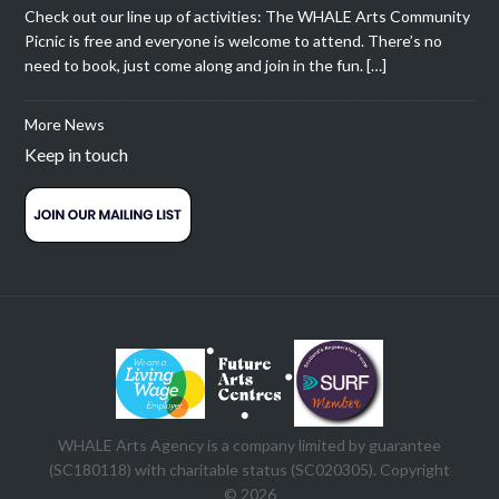
Check out our line up of activities: The WHALE Arts Community
Picnic is free and everyone is welcome to attend. There’s no
need to book, just come along and join in the fun. […]
More News
Keep in touch
WHALE Arts Agency is a company limited by guarantee
(SC180118) with charitable status (SC020305). Copyright
© 2026