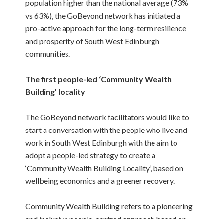
population higher than the national average (73%
vs 63%), the GoBeyond network has initiated a
pro-active approach for the long-term resilience
and prosperity of South West Edinburgh
communities.
The first people-led ‘Community Wealth
Building’ locality
The GoBeyond network facilitators would like to
start a conversation with the people who live and
work in South West Edinburgh with the aim to
adopt a people-led strategy to create a
‘Community Wealth Building Locality’, based on
wellbeing economics and a greener recovery.
Community Wealth Building refers to a pioneering
and inclusive people-centred approach based on