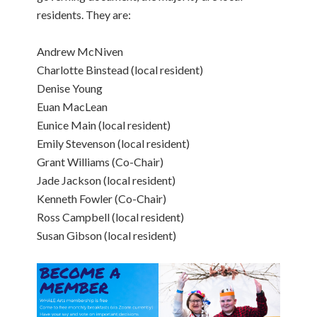
residents. They are:
Andrew McNiven
Charlotte Binstead (local resident)
Denise Young
Euan MacLean
Eunice Main (local resident)
Emily Stevenson (local resident)
Grant Williams (Co-Chair)
Jade Jackson (local resident)
Kenneth Fowler (Co-Chair)
Ross Campbell (local resident)
Susan Gibson (local resident)