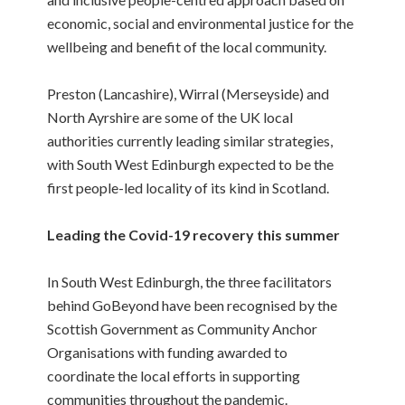
economic, social and environmental justice for the
wellbeing and benefit of the local community.
Preston (Lancashire), Wirral (Merseyside) and
North Ayrshire are some of the UK local
authorities currently leading similar strategies,
with South West Edinburgh expected to be the
first people-led locality of its kind in Scotland.
Leading the Covid-19 recovery this summer
In South West Edinburgh, the three facilitators
behind GoBeyond have been recognised by the
Scottish Government as Community Anchor
Organisations with funding awarded to
coordinate the local efforts in supporting
communities throughout the pandemic.