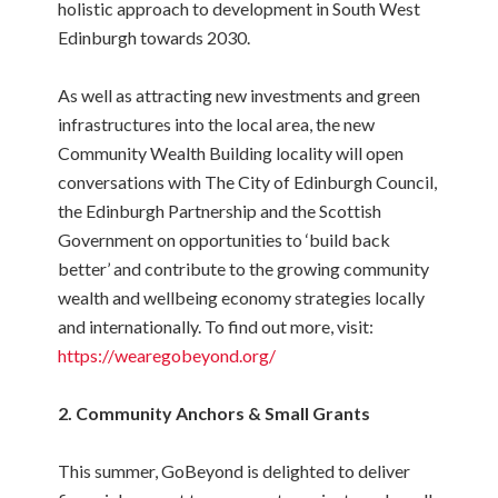
holistic approach to development in South West
Edinburgh towards 2030.
As well as attracting new investments and green
infrastructures into the local area, the new
Community Wealth Building locality will open
conversations with The City of Edinburgh Council,
the Edinburgh Partnership and the Scottish
Government on opportunities to ‘build back
better’ and contribute to the growing community
wealth and wellbeing economy strategies locally
and internationally. To find out more, visit:
https://wearegobeyond.org/
2. Community Anchors & Small Grants
This summer, GoBeyond is delighted to deliver