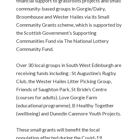
financial support to grassroots projects and small
community-based groups in Gorgie/Dalry,
Broomhouse and Wester Hailes via its Small
Community Grants scheme, which is supported by
the Scottish Government’s Supporting
Communities Fund via The National Lottery
Community Fund.
Over 30 local groups in South West Edinburgh are
receiving funds including : St Augustine’s Rugby
Club, the Wester Hailes Litter Picking Group,
Friends of Saughton Park, St Bride’s Centre
(courses for adults), Love Gorgie Farm
(educational programme), B Healthy Together
(wellbeing) and Dunedin Canmore Youth Projects.
These small grants will benefit the local
population affected during the Covid-19