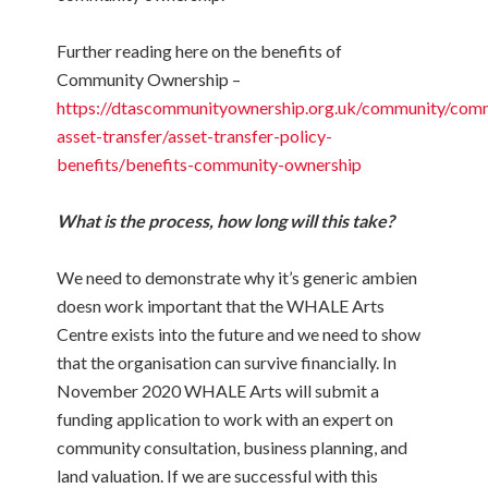
Further reading here on the benefits of
Community Ownership –
https://dtascommunityownership.org.uk/community/com
asset-transfer/asset-transfer-policy-
benefits/benefits-community-ownership
What is the process, how long will this take?
We need to demonstrate why it’s
generic ambien
doesn work
important that the WHALE Arts
Centre exists into the future and we need to show
that the organisation can survive financially. In
November 2020 WHALE Arts will submit a
funding application to work with an expert on
community consultation, business planning, and
land valuation. If we are successful with this