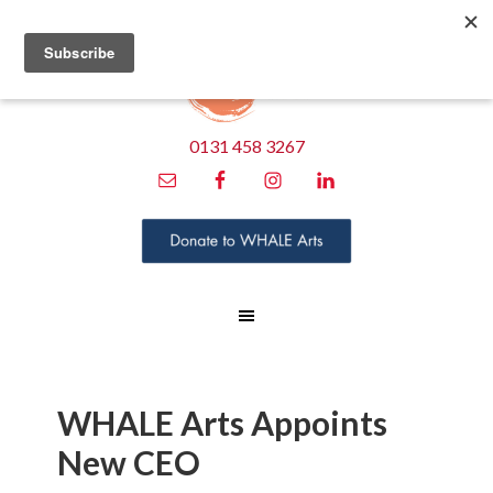
0131 458 3267
WHALE Arts Appoints
New CEO