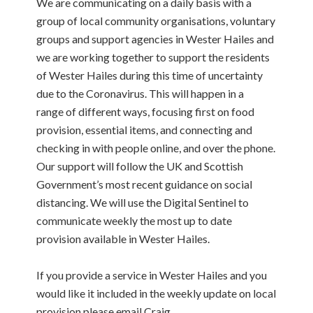
We are communicating on a daily basis with a
group of local community organisations, voluntary
groups and support agencies in Wester Hailes and
we are working together to support the residents
of Wester Hailes during this time of uncertainty
due to the Coronavirus. This will happen in a
range of different ways, focusing first on food
provision, essential items, and connecting and
checking in with people online, and over the phone.
Our support will follow the UK and Scottish
Government’s most recent guidance on social
distancing. We will use the Digital Sentinel to
communicate weekly the most up to date
provision available in Wester Hailes.
If you provide a service in Wester Hailes and you
would like it included in the weekly update on local
provision please email Craig