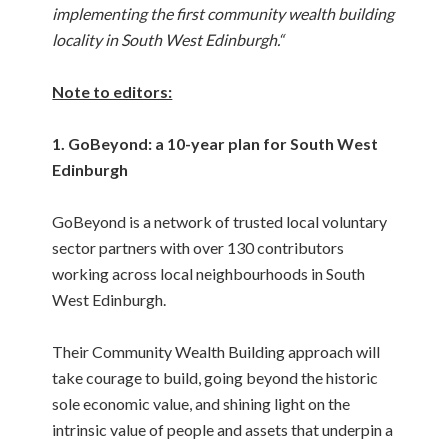
implementing the first community wealth building
locality in South West Edinburgh.“
Note to editors:
1. GoBeyond: a 10-year plan for South West
Edinburgh
GoBeyond is a network of trusted local voluntary
sector partners with over 130 contributors
working across local neighbourhoods in South
West Edinburgh.
Their Community Wealth Building approach will
take courage to build, going beyond the historic
sole economic value, and shining light on the
intrinsic value of people and assets that underpin a