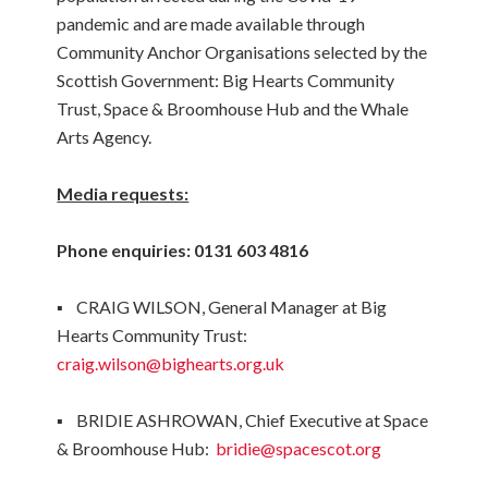
pandemic and are made available through
Community Anchor Organisations selected by the
Scottish Government: Big Hearts Community
Trust, Space & Broomhouse Hub and the Whale
Arts Agency.
Media requests:
Phone enquiries: 0131 603 4816
▪ CRAIG WILSON, General Manager at Big
Hearts Community Trust:
craig.wilson@bighearts.org.uk
▪ BRIDIE ASHROWAN, Chief Executive at Space
& Broomhouse Hub:
bridie@spacescot.org