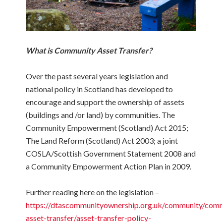
What is Community Asset Transfer?
Over the past several years legislation and
national policy in Scotland has developed to
encourage and support the ownership of assets
(buildings and /or land) by communities. The
Community Empowerment (Scotland) Act 2015;
The Land Reform (Scotland) Act 2003; a joint
COSLA/Scottish Government Statement 2008 and
a Community Empowerment Action Plan in 2009.
Further reading here on the legislation –
https://dtascommunityownership.org.uk/community/com
asset-transfer/asset-transfer-policy-