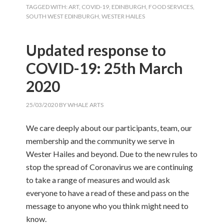
TAGGED WITH:
ART
,
COVID-19
,
EDINBURGH
,
FOOD SERVICES
,
SOUTH WEST EDINBURGH
,
WESTER HAILES
Updated response to
COVID-19: 25th March
2020
25/03/2020
BY
WHALE ARTS
We care deeply about our participants, team, our
membership and the community we serve in
Wester Hailes and beyond. Due to the new rules to
stop the spread of Coronavirus we are continuing
to take a range of measures and would ask
everyone to have a read of these and pass on the
message to anyone who you think might need to
know.