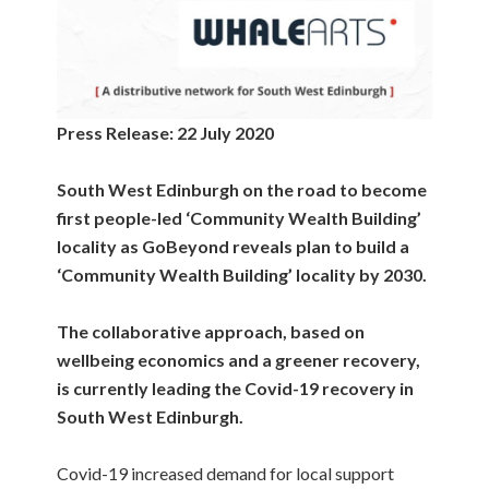
Press Release: 22 July 2020
South West Edinburgh on the road to become
first people-led ‘Community Wealth Building’
locality
as
GoBeyond reveals plan to build a
‘Community Wealth Building’ locality by 2030.
The collaborative approach, based on
wellbeing economics and a greener recovery,
is currently leading the Covid-19 recovery in
South West Edinburgh.
Covid-19 increased demand for local support