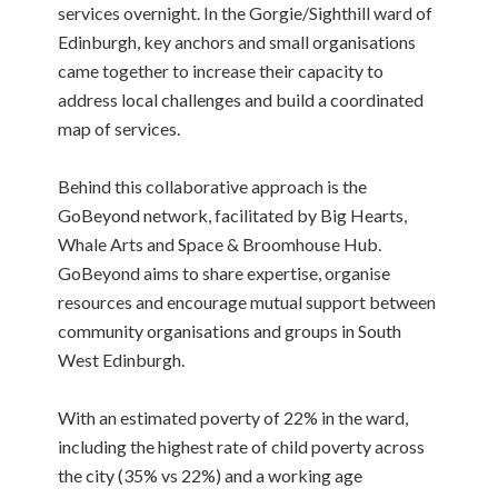
services overnight. In the Gorgie/Sighthill ward of
Edinburgh, key anchors and small organisations
came together to increase their capacity to
address local challenges and build a coordinated
map of services.
Behind this collaborative approach is the
GoBeyond network, facilitated by Big Hearts,
Whale Arts and Space & Broomhouse Hub.
GoBeyond aims to share expertise, organise
resources and encourage mutual support between
community organisations and groups in South
West Edinburgh.
With an estimated poverty of 22% in the ward,
including the highest rate of child poverty across
the city (35% vs 22%) and a working age