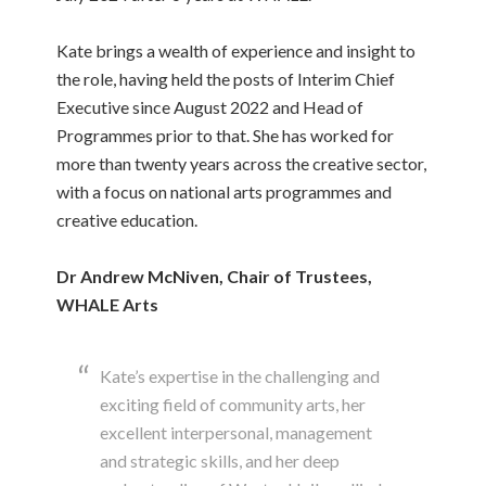
Kate brings a wealth of experience and insight to
the role, having held the posts of Interim Chief
Executive since August 2022 and Head of
Programmes prior to that. She has worked for
more than twenty years across the creative sector,
with a focus on national arts programmes and
creative education.
Dr Andrew McNiven, Chair of Trustees,
WHALE Arts
Kate’s expertise in the challenging and
exciting field of community arts, her
excellent interpersonal, management
and strategic skills, and her deep