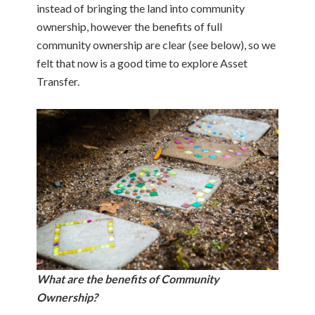
instead of bringing the land into community
ownership, however the benefits of full
community ownership are clear (see below), so we
felt that now is a good time to explore Asset
Transfer.
What are the benefits of Community
Ownership?