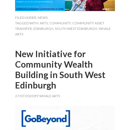
FILED UNDER:
NEWS
TAGGED WITH:
ARTS
,
COMMUNITY
,
COMMUNITY ASSET
TRANSFER
,
EDINBURGH
,
SOUTH WEST EDINBURGH
,
WHALE
ARTS
New Initiative for
Community Wealth
Building in South West
Edinburgh
27/07/2020
BY
WHALE ARTS