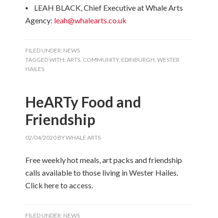
▪ LEAH BLACK, Chief Executive at Whale Arts
Agency:
leah@whalearts.co.uk
FILED UNDER:
NEWS
TAGGED WITH:
ARTS
,
COMMUNITY
,
EDINBURGH
,
WESTER
HAILES
HeARTy Food and
Friendship
02/04/2020
BY
WHALE ARTS
Free weekly hot meals, art packs and friendship
calls available to those living in Wester Hailes.
Click here to access.
FILED UNDER:
NEWS