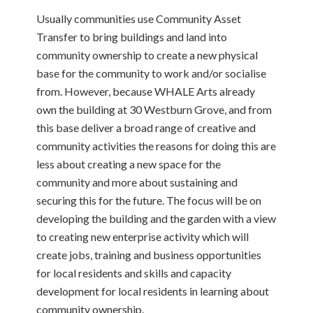
Usually communities use Community Asset
Transfer to bring buildings and land into
community ownership to create a new physical
base for the community to work and/or socialise
from. However, because WHALE Arts already
own the building at 30 Westburn Grove, and from
this base deliver a broad range of creative and
community activities the reasons for doing this are
less about creating a new space for the
community and more about sustaining and
securing this for the future. The focus will be on
developing the building and the garden with a view
to creating new enterprise activity which will
create jobs, training and business opportunities
for local residents and skills and capacity
development for local residents in learning about
community ownership.