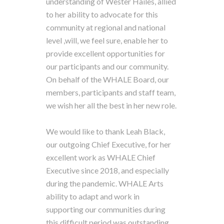
understanding of Wester Hailes, allied
to her ability to advocate for this
community at regional and national
level ,will, we feel sure, enable her to
provide excellent opportunities for
our participants and our community.
On behalf of the WHALE Board, our
members, participants and staff team,
we wish her all the best in her new role.
We would like to thank Leah Black,
our outgoing Chief Executive, for her
excellent work as WHALE Chief
Executive since 2018, and especially
during the pandemic. WHALE Arts
ability to adapt and work in
supporting our communities during
this difficult period was outstanding