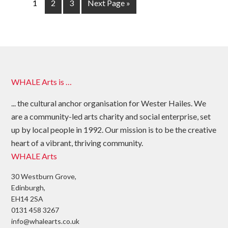
1
2
3
Next Page »
WHALE Arts is …
... the cultural anchor organisation for Wester Hailes. We
are a community-led arts charity and social enterprise, set
up by local people in 1992. Our mission is to be the creative
heart of a vibrant, thriving community.
WHALE Arts
30 Westburn Grove,
Edinburgh,
EH14 2SA
0131 458 3267
info@whalearts.co.uk