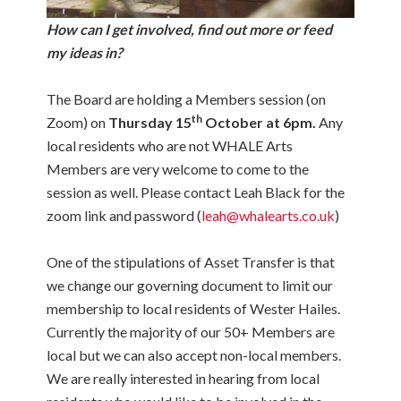
How can I get involved, find out more or feed
my ideas in?
The Board are holding a Members session (on
th
Zoom) on
Thursday 15
October at 6pm.
Any
local residents who are not WHALE Arts
Members are very welcome to come to the
session as well. Please contact Leah Black for the
zoom link and password (
leah@whalearts.co.uk
)
One of the stipulations of Asset Transfer is that
we change our governing document to limit our
membership to local residents of Wester Hailes.
Currently the majority of our 50+ Members are
local but we can also accept non-local members.
We are really interested in hearing from local