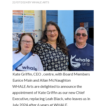
22/07/2024
BY
WHALE ARTS
Kate Griffin, CEO , centre, with Board Members
Eunice Main and Allan McNaughton
WHALE Arts are delighted to announce the
appointment of Kate Griffin as our new Chief
Executive, replacing Leah Black, who leaves us in
July 2024 after 6 years at WHALE.