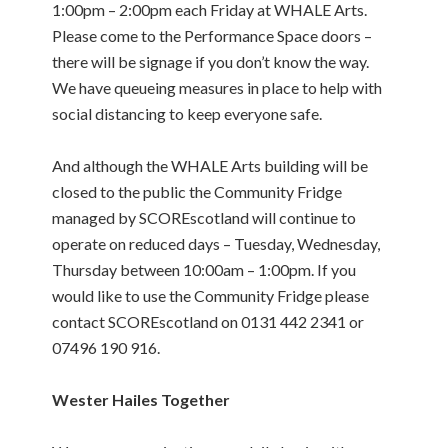
1:00pm – 2:00pm each Friday at WHALE Arts.
Please come to the Performance Space doors –
there will be signage if you don’t know the way.
We have queueing measures in place to help with
social distancing to keep everyone safe.
And although the WHALE Arts building will be
closed to the public the Community Fridge
managed by SCOREscotland will continue to
operate on reduced days – Tuesday, Wednesday,
Thursday between 10:00am – 1:00pm. If you
would like to use the Community Fridge please
contact SCOREscotland on 0131 442 2341 or
07496 190 916.
Wester Hailes Together