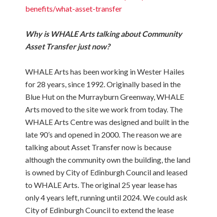
benefits/what-asset-transfer
Why is WHALE Arts talking about Community
Asset Transfer just now?
WHALE Arts has been working in Wester Hailes
for 28 years, since 1992. Originally based in the
Blue Hut on the Murrayburn Greenway, WHALE
Arts moved to the site we work from today. The
WHALE Arts Centre was designed and built in the
late 90’s and opened in 2000. The reason we are
talking about Asset Transfer now is because
although the community own the building, the land
is owned by City of Edinburgh Council and leased
to WHALE Arts. The original 25 year lease has
only 4 years left, running until 2024. We could ask
City of Edinburgh Council to extend the lease