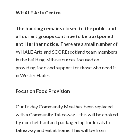
WHALE Arts Centre
The building remains closed to the public and
all our art groups continue to be postponed
until further notice.
There are a small number of
WHALE Arts and SCOREscotland team members
in the building with resources focused on
providing food and support for those who need it
in Wester Hailes.
Focus on Food Provision
Our Friday Community Meal has been replaced
with a Community Takeaway – this will be cooked
by our chef Paul and packaged up for locals to
takeaway and eat at home. This will be from