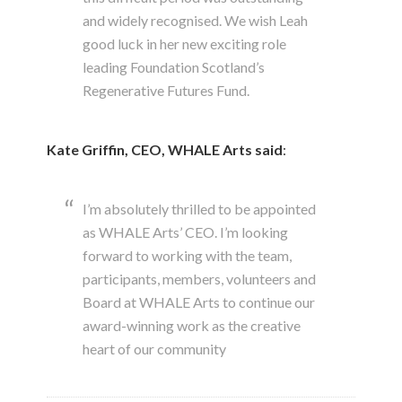
and widely recognised. We wish Leah
good luck in her new exciting role
leading Foundation Scotland’s
Regenerative Futures Fund.
Kate Griffin, CEO, WHALE Arts
said
:
I’m absolutely thrilled to be appointed
as WHALE Arts’ CEO. I’m looking
forward to working with the team,
participants, members, volunteers and
Board at WHALE Arts to continue our
award-winning work as the creative
heart of our community