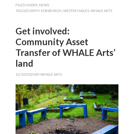
FILED UNDER:
NEWS
TAGGED WITH:
EDINBURGH
,
WESTER HAILES
,
WHALE ARTS
Get involved:
Community Asset
Transfer of WHALE Arts’
land
12/10/2020
BY
WHALE ARTS