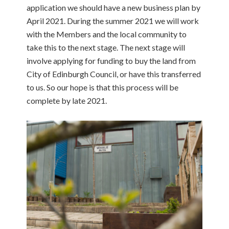
application we should have a new business plan by
April 2021. During the summer 2021 we will work
with the Members and the local community to
take this to the next stage. The next stage will
involve applying for funding to buy the land from
City of Edinburgh Council, or have this transferred
to us. So our hope is that this process will be
complete by late 2021.