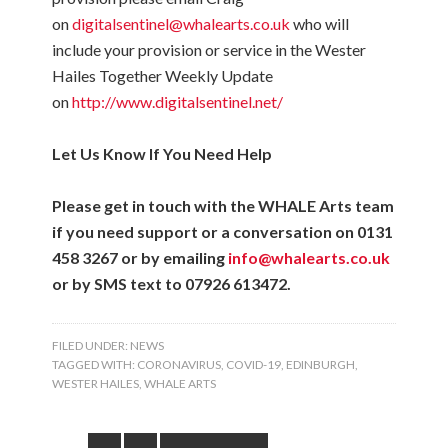
on
digitalsentinel@whalearts.co.uk
who will
include your provision or service in the Wester
Hailes Together Weekly Update
on
http://www.digitalsentinel.net/
Let Us Know If You Need Help
Please get in touch with the WHALE Arts team
if you need support or a conversation on 0131
458 3267 or by emailing
info@whalearts.co.uk
or by SMS text to 07926 613472.
FILED UNDER:
NEWS
TAGGED WITH:
CORONAVIRUS
,
COVID-19
,
EDINBURGH
,
WESTER HAILES
,
WHALE ARTS