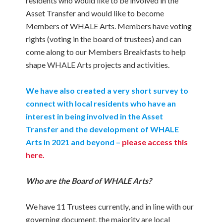
residents who would like to be involved in the
Asset Transfer and would like to become
Members of WHALE Arts. Members have voting
rights (voting in the board of trustees) and can
come along to our Members Breakfasts to help
shape WHALE Arts projects and activities.
We have also created a very short survey to
connect with local residents who have an
interest in being involved in the Asset
Transfer and the development of WHALE
Arts in 2021 and beyond –
please access this
here.
Who are the Board of WHALE Arts?
We have 11 Trustees currently, and in line with our
governing document, the majority are local