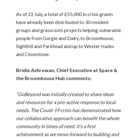
As of 22 July, a total of £55,000 in crisis grants
have already been distributed to 30 resident
groups and grassroots projects helping vulnerable
people from Gorgie and Dalry, to Broomhouse,
Sighthill and Parkhead and up to Wester Hailes
and Clovestone.
Bridie Ashrowan, Chief Executive at Space &
the Broomhouse Hub comments:
“GoBeyond was initially created to share ideas
and resources for a pro-active response to local
needs. The Covid-19 crisis has demonstrated how
our collaborative approach can benefit the whole
community in times of need. It’s a first
achievement as we move forward to building and