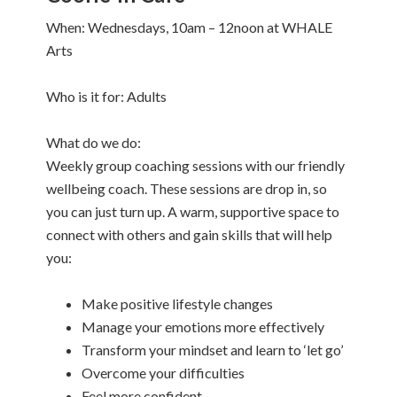
When: Wednesdays, 10am – 12noon at WHALE
Arts
Who is it for: Adults
What do we do:
Weekly group coaching sessions with our friendly
wellbeing coach. These sessions are drop in, so
you can just turn up. A warm, supportive space to
connect with others and gain skills that will help
you:
Make positive lifestyle changes
Manage your emotions more effectively
Transform your mindset and learn to ‘let go’
Overcome your difficulties
Feel more confident