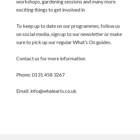
workshops, gardening sessions and many more
exciting things to get involved in
To keep up to date on our programmes, follow us
on social media, sign up to our newsletter or make
sure to pick up our regular What’s On guides.
Contact us for more information
Phone: 0131 458 3267
Email: info@whalearts.co.uk