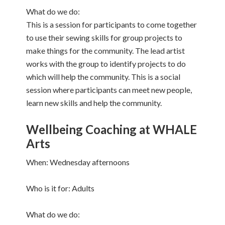
What do we do:
This is a session for participants to come together
to use their sewing skills for group projects to
make things for the community. The lead artist
works with the group to identify projects to do
which will help the community. This is a social
session where participants can meet new people,
learn new skills and help the community.
Wellbeing Coaching at WHALE
Arts
When: Wednesday afternoons
Who is it for: Adults
What do we do: