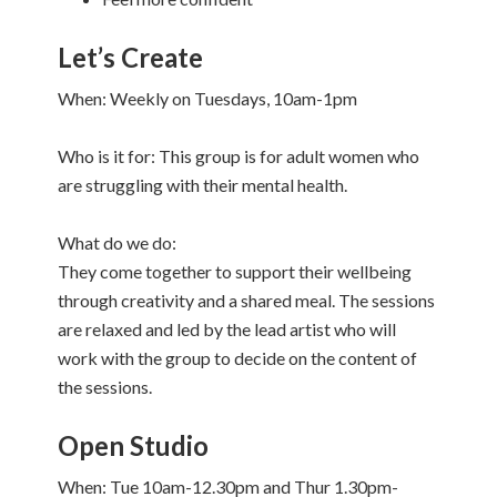
Let’s Create
When: Weekly on Tuesdays, 10am-1pm
Who is it for: This group is for adult women who
are struggling with their mental health.
What do we do:
They come together to support their wellbeing
through creativity and a shared meal. The sessions
are relaxed and led by the lead artist who will
work with the group to decide on the content of
the sessions.
Open Studio
When: Tue 10am-12.30pm and Thur 1.30pm-