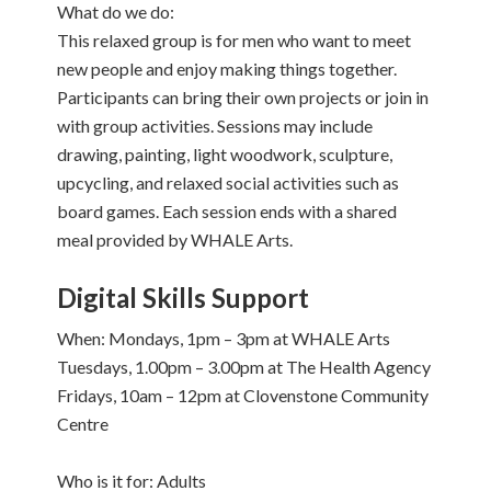
What do we do:
This relaxed group is for men who want to meet
new people and enjoy making things together.
Participants can bring their own projects or join in
with group activities. Sessions may include
drawing, painting, light woodwork, sculpture,
upcycling, and relaxed social activities such as
board games. Each session ends with a shared
meal provided by WHALE Arts.
Digital Skills Support
When: Mondays, 1pm – 3pm at WHALE Arts
Tuesdays, 1.00pm – 3.00pm at The Health Agency
Fridays, 10am – 12pm at Clovenstone Community
Centre
Who is it for: Adults