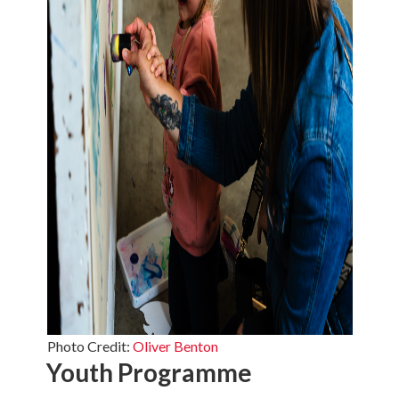
Photo Credit:
Oliver Benton
Youth Programme