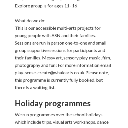
Explore group is for ages 11- 16
What do we do:
This is our accessible multi-arts projects for
young people with ASN and their families.
Sessions are run in person one-to-one and small
group supportive sessions for participants and
their families. Messy art, sensory play, music, film,
photography and fun! For more information email
play-sense-create@whalearts.co.uk Please note,
this programme is currently fully booked, but
there is a waiting list.
Holiday programmes
We run programmes over the school holidays
which include trips, visual arts workshops, dance