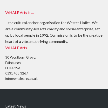
WHALE Arts is …
... the cultural anchor organisation for Wester Hailes. We
are a community-led arts charity and social enterprise, set
up by local people in 1992. Our mission is to be the creative
heart of a vibrant, thriving community.
WHALE Arts
30 Westburn Grove,
Edinburgh,
EH14 2SA
0131 458 3267
info@whalearts.co.uk
Latest News