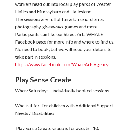
workers head out into local play parks of Wester
Hailes and Murrayburn and Hailesland.
The sessions are, full of fun art, music, drama,
photography, giveaways, games and more.
Participants can like our Street Arts WHALE
Facebook page for more info and where to find us.
No need to book, but we will need your details to
take part in sessions.
https://www.facebook.com/WhaleArtsAgency
Play Sense Create
When: Saturdays – individually booked sessions
Who is it for: For children with Additional Support
Needs / Disabilities
Play Sense Create group is for ages 5 – 10.