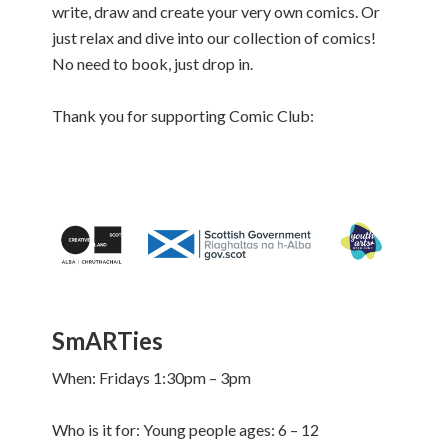
write, draw and create your very own comics. Or
just relax and dive into our collection of comics!
No need to book, just drop in.
Thank you for supporting Comic Club:
SmARTies
When: Fridays 1:30pm – 3pm
Who is it for: Young people ages: 6 – 12