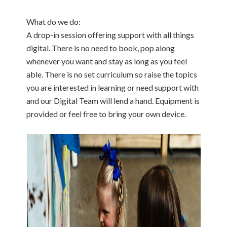
What do we do:
A drop-in session offering support with all things
digital. There is no need to book, pop along
whenever you want and stay as long as you feel
able. There is no set curriculum so raise the topics
you are interested in learning or need support with
and our Digital Team will lend a hand. Equipment is
provided or feel free to bring your own device.