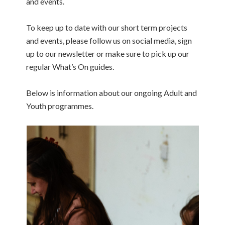
and events.
To keep up to date with our short term projects
and events, please follow us on social media, sign
up to our newsletter or make sure to pick up our
regular What’s On guides.
Below is information about our ongoing Adult and
Youth programmes.