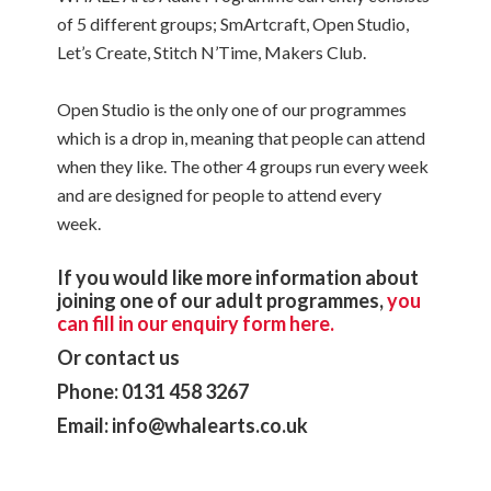
of 5 different groups; SmArtcraft, Open Studio,
Let’s Create, Stitch N’Time, Makers Club.
Open Studio is the only one of our programmes
which is a drop in, meaning that people can attend
when they like. The other 4 groups run every week
and are designed for people to attend every
week.
If you would like more information about
joining one of our adult programmes,
you
can fill in our enquiry form here.
Or contact us
Phone: 0131 458 3267
Email: info@whalearts.co.uk