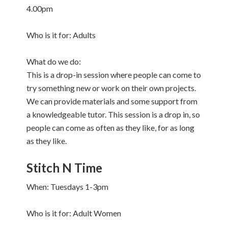
4.00pm
Who is it for: Adults
What do we do:
This is a drop-in session where people can come to
try something new or work on their own projects.
We can provide materials and some support from
a knowledgeable tutor. This session is a drop in, so
people can come as often as they like, for as long
as they like.
Stitch N Time
When: Tuesdays 1-3pm
Who is it for: Adult Women