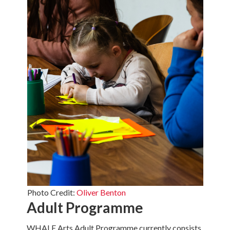
Photo Credit:
Oliver Benton
Adult Programme
WHALE Arts Adult Programme currently consists