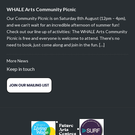
WHALE Arts Community Picnic
Our Community Picnic is on Saturday 8th August (12pm – 4pm),
and we can’t wait for an incredible afternoon of summer fun!
Check out our line up of activities: The WHALE Arts Community
Picnic is free and everyone is welcome to attend. There’s no
need to book, just come along and join in the fun. […]
More News
Keep in touch