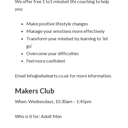
We offer free 1 to1 mindset life coaching to help
you:
Make positive lifestyle changes
Manage your emotions more effectively
Transform your mindset by learning to ‘let
go’
Overcome your difficulties
Feel more confident
Email info@whalearts.co.uk for more information.
Makers Club
When: Wednesdays, 10.30am – 1:45pm
Who is it for: Adult Men