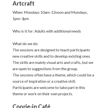
Artcraft
When: Mondays 10am-12noon and Mondays,
1pm-3pm
Who is it for: Adults with additional needs
What do we do:
The sessions are designed to teach participants
new creative skills and to develop existing ones.
The skills are mainly visual arts and crafts, but we
are open to suggestions from the group.
The sessions often have a theme, which could be a
source of inspiration or a creative skill.
Participants are welcome to take part in this
theme or work on their own projects.
Coorie-in Café