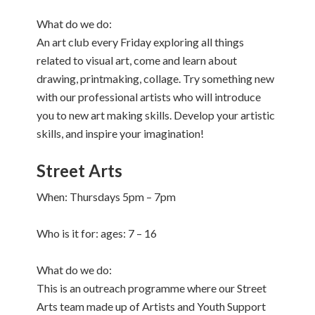
What do we do:
An art club every Friday exploring all things
related to visual art, come and learn about
drawing, printmaking, collage. Try something new
with our professional artists who will introduce
you to new art making skills. Develop your artistic
skills, and inspire your imagination!
Street Arts
When: Thursdays 5pm – 7pm
Who is it for: ages: 7 – 16
What do we do:
This is an outreach programme where our Street
Arts team made up of Artists and Youth Support