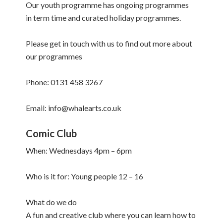
Our youth programme has ongoing programmes
in term time and curated holiday programmes.
Please get in touch with us to find out more about
our programmes
Phone: 0131 458 3267
Email: info@whalearts.co.uk
Comic Club
When: Wednesdays 4pm – 6pm
Who is it for: Young people 12 – 16
What do we do
A fun and creative club where you can learn how to