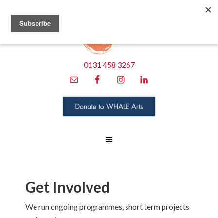
0131 458 3267
Get Involved
We run ongoing programmes, short term projects