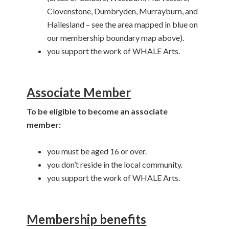
Clovenstone, Dumbryden, Murrayburn, and
Hailesland – see the area mapped in blue on
our membership boundary map above).
you support the work of WHALE Arts.
Associate Member
To be eligible to become an associate
member:
you must be aged 16 or over.
you don’t reside in the local community.
you support the work of WHALE Arts.
Membership benefits