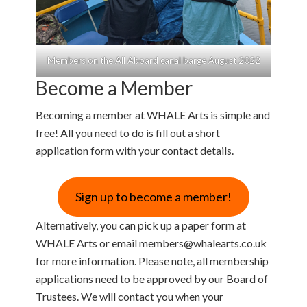
Members on the All Aboard canal barge August 2022
Become a Member
Becoming a member at WHALE Arts is simple and
free! All you need to do is fill out a short
application form with your contact details.
Sign up to become a member!
Alternatively, you can pick up a paper form at
WHALE Arts or email members@whalearts.co.uk
for more information. Please note, all membership
applications need to be approved by our Board of
Trustees. We will contact you when your