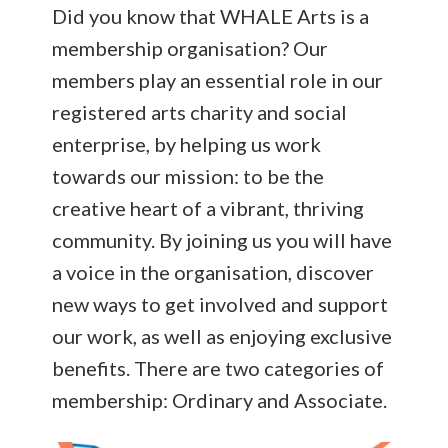
Did you know that WHALE Arts is a
membership organisation? Our
members play an essential role in our
registered arts charity and social
enterprise, by helping us work
towards our mission: to be the
creative heart of a vibrant, thriving
community. By joining us you will have
a voice in the organisation, discover
new ways to get involved and support
our work, as well as enjoying exclusive
benefits. There are two categories of
membership: Ordinary and Associate.