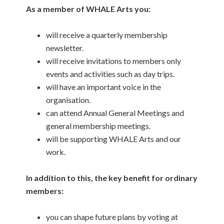
As a member of WHALE Arts you:
will receive a quarterly membership
newsletter.
will receive invitations to members only
events and activities such as day trips.
will have an important voice in the
organisation.
can attend Annual General Meetings and
general membership meetings.
will be supporting WHALE Arts and our
work.
In addition to this, the key benefit for ordinary
members:
you can shape future plans by voting at