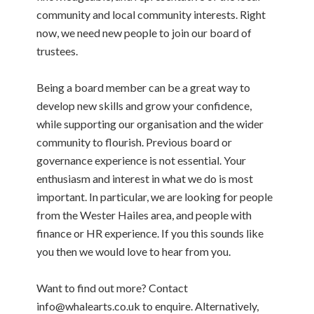
community and local community interests. Right
now, we need new people to join our board of
trustees.
Being a board member can be a great way to
develop new skills and grow your confidence,
while supporting our organisation and the wider
community to flourish. Previous board or
governance experience is not essential. Your
enthusiasm and interest in what we do is most
important. In particular, we are looking for people
from the Wester Hailes area, and people with
finance or HR experience. If you this sounds like
you then we would love to hear from you.
Want to find out more? Contact
info@whalearts.co.uk to enquire. Alternatively,