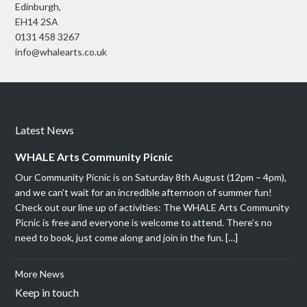
Edinburgh,
EH14 2SA
0131 458 3267
info@whalearts.co.uk
Latest News
WHALE Arts Community Picnic
Our Community Picnic is on Saturday 8th August (12pm – 4pm),
and we can’t wait for an incredible afternoon of summer fun!
Check out our line up of activities: The WHALE Arts Community
Picnic is free and everyone is welcome to attend. There’s no
need to book, just come along and join in the fun. […]
More News
Keep in touch