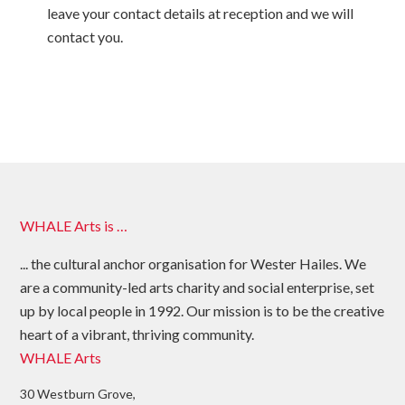
leave your contact details at reception and we will
contact you.
WHALE Arts is …
... the cultural anchor organisation for Wester Hailes. We
are a community-led arts charity and social enterprise, set
up by local people in 1992. Our mission is to be the creative
heart of a vibrant, thriving community.
WHALE Arts
30 Westburn Grove,