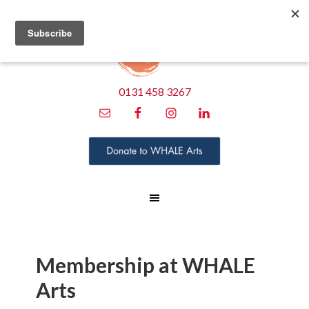
0131 458 3267
Membership at WHALE
Arts