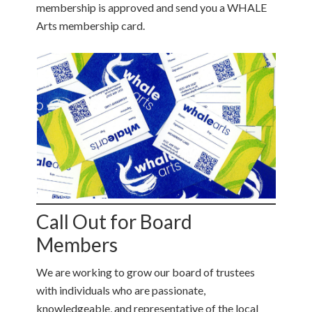
membership is approved and send you a WHALE
Arts membership card.
Call Out for Board
Members
We are working to grow our board of trustees
with individuals who are passionate,
knowledgeable, and representative of the local