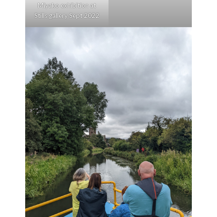
Miyako exhibition at
Stills gallery Sept 2022