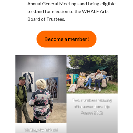
Annual General Meetings and being eligible
to stand for election to the WHALE Arts
Board of Trustees.
Become a member!
Two members relaxing
after a members trip
August 2022
Visiting the Ishiuchi