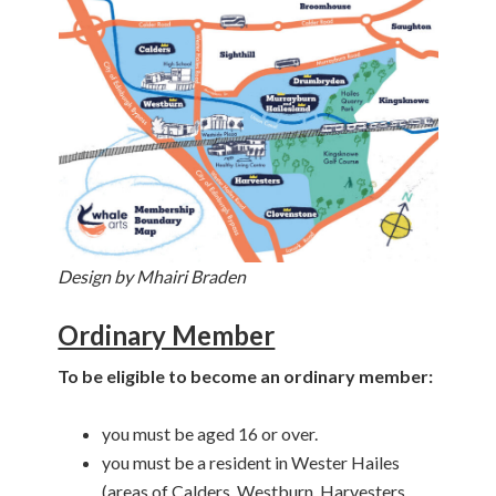
Design by Mhairi Braden
Ordinary Member
To be eligible to become an ordinary member:
you must be aged 16 or over.
you must be a resident in Wester Hailes
(areas of Calders, Westburn, Harvesters,