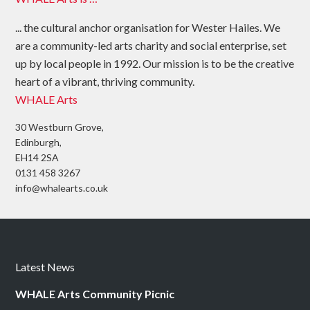
... the cultural anchor organisation for Wester Hailes. We
are a community-led arts charity and social enterprise, set
up by local people in 1992. Our mission is to be the creative
heart of a vibrant, thriving community.
WHALE Arts
30 Westburn Grove,
Edinburgh,
EH14 2SA
0131 458 3267
info@whalearts.co.uk
Latest News
WHALE Arts Community Picnic