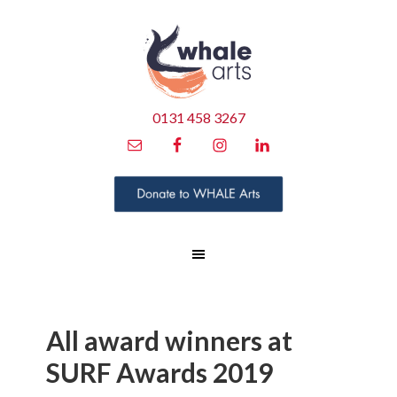
0131 458 3267
All award winners at
SURF Awards 2019