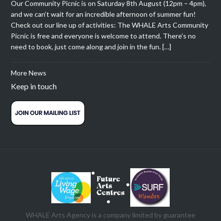
Our Community Picnic is on Saturday 8th August (12pm – 4pm),
and we can’t wait for an incredible afternoon of summer fun!
Check out our line up of activities: The WHALE Arts Community
Picnic is free and everyone is welcome to attend. There’s no
need to book, just come along and join in the fun. […]
More News
Keep in touch
WHALE Arts Agency is a company limited by guarantee