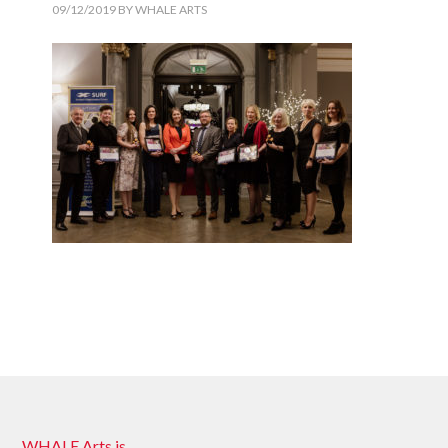
09/12/2019
BY
WHALE ARTS
WHALE Arts is …