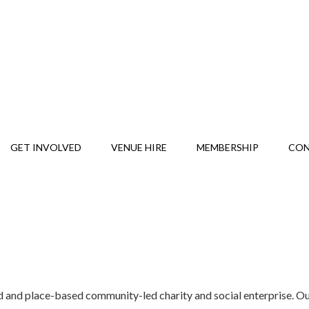
GET INVOLVED
VENUE HIRE
MEMBERSHIP
CO
and place-based community-led charity and social enterprise. Our