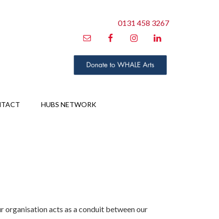
0131 458 3267
NTACT
HUBS NETWORK
 organisation acts as a conduit between our