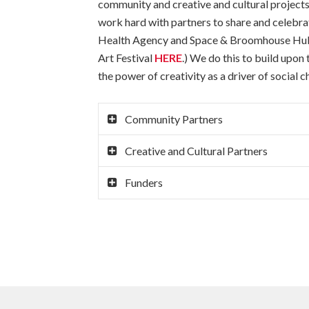
community and creative and cultural projects 
work hard with partners to share and celebrat
Health Agency and Space & Broomhouse Hub an
Art Festival
HERE
.) We do this to build upon
the power of creativity as a driver of social c
Community Partners
Creative and Cultural Partners
Funders