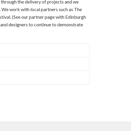
 through the delivery of projects and we
a. We work with local partners such as The
ival. (See our partner page with Edinburgh
s and designers to continue to demonstrate