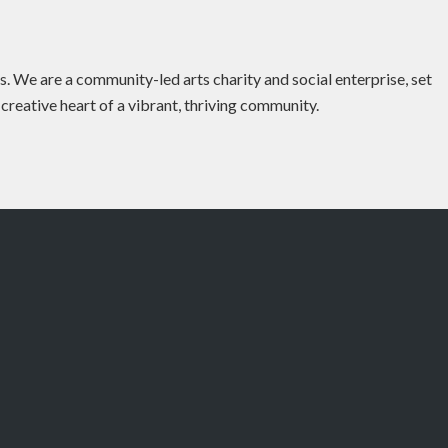
es. We are a community-led arts charity and social enterprise, set
 creative heart of a vibrant, thriving community.