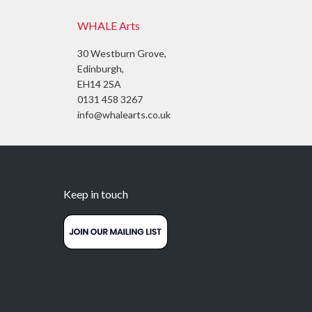
WHALE Arts
30 Westburn Grove,
Edinburgh,
EH14 2SA
0131 458 3267
info@whalearts.co.uk
Keep in touch