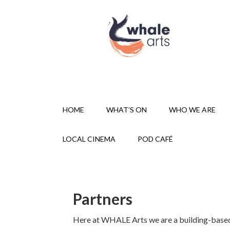
HOME
WHAT’S ON
WHO WE ARE
LOCAL CINEMA
POD CAFÉ
Partners
Here at WHALE Arts we are a building-based 