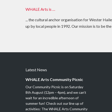
WHALE Arts is …
... the cultural anchor organisation for Wester Hail
up by local people in 1992. Our mission is to be the
Latest News
WHALE Arts Community Picnic
Our Community Picnic is on Saturday
8th August (12pm – 4pm), and we can’t
wait for an incredible afternoon of
summer fun! Check out our line up of
activities: The WHALE Arts Community