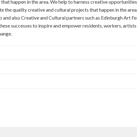
that happen in the area. We help to harness creative opportunities
e the quality creative and cultural projects that happen in the are
d also Creative and Cultural partners such as Edinburgh Art Fest
 these successes to inspire and empower residents, workers, artist
hange.