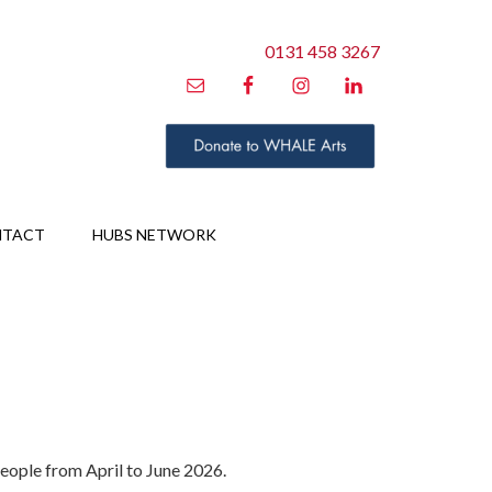
0131 458 3267
NTACT
HUBS NETWORK
people from April to June 2026.