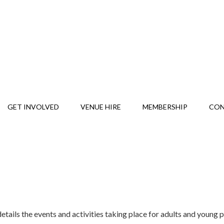
GET INVOLVED
VENUE HIRE
MEMBERSHIP
CO
tails the events and activities taking place for adults and young 