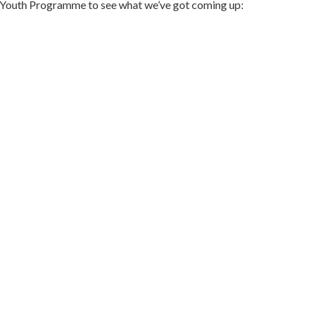
er Youth Programme to see what we’ve got coming up: