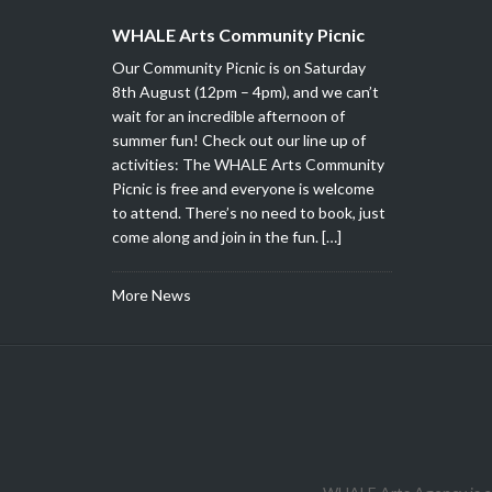
WHALE Arts Community Picnic
Our Community Picnic is on Saturday
8th August (12pm – 4pm), and we can’t
wait for an incredible afternoon of
summer fun! Check out our line up of
activities: The WHALE Arts Community
Picnic is free and everyone is welcome
to attend. There’s no need to book, just
come along and join in the fun. […]
More News