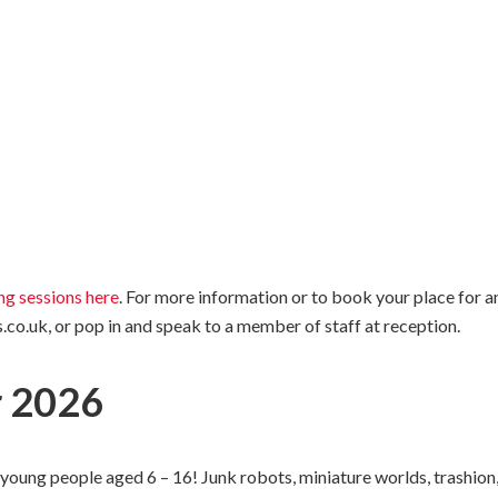
ing sessions here
. For more information or to book your place for a
co.uk, or pop in and speak to a member of staff at reception.
 2026
oung people aged 6 – 16! Junk robots, miniature worlds, trashion, 