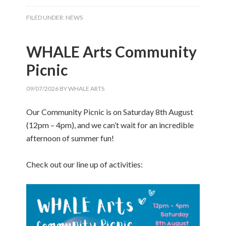
FILED UNDER:
NEWS
WHALE Arts Community
Picnic
09/07/2026
BY
WHALE ARTS
Our Community Picnic is on Saturday 8th August
(12pm – 4pm), and we can’t wait for an incredible
afternoon of summer fun!
Check out our line up of activities: