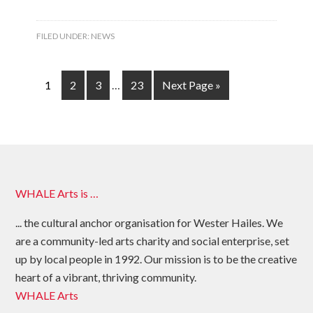
FILED UNDER:
NEWS
1
2
3
…
23
Next Page »
WHALE Arts is …
... the cultural anchor organisation for Wester Hailes. We
are a community-led arts charity and social enterprise, set
up by local people in 1992. Our mission is to be the creative
heart of a vibrant, thriving community.
WHALE Arts