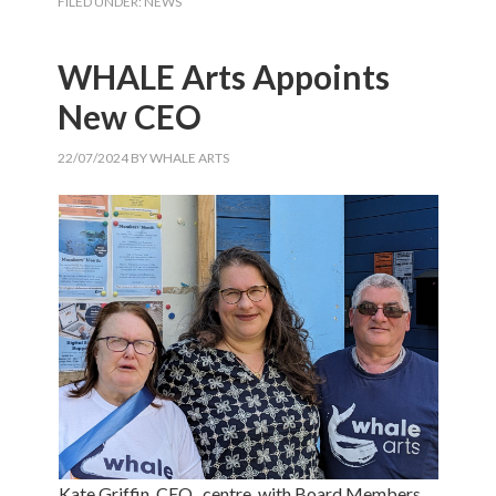
FILED UNDER:
NEWS
WHALE Arts Appoints
New CEO
22/07/2024
BY
WHALE ARTS
Kate Griffin, CEO , centre, with Board Members