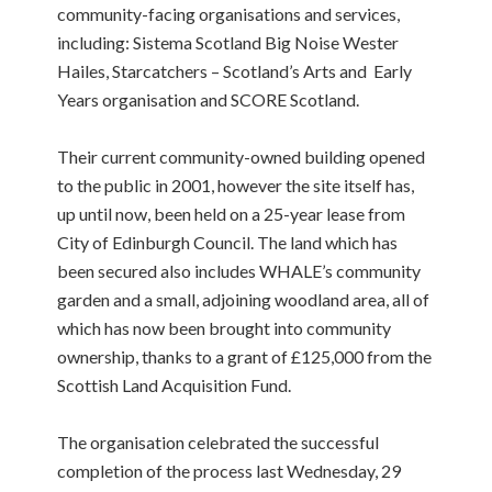
community-facing organisations and services,
including: Sistema Scotland Big Noise Wester
Hailes, Starcatchers – Scotland’s Arts and Early
Years organisation and SCORE Scotland.
Their current community-owned building opened
to the public in 2001, however the site itself has,
up until now, been held on a 25-year lease from
City of Edinburgh Council. The land which has
been secured also includes WHALE’s community
garden and a small, adjoining woodland area, all of
which has now been brought into community
ownership, thanks to a grant of £125,000 from the
Scottish Land Acquisition Fund.
The organisation celebrated the successful
completion of the process last Wednesday, 29