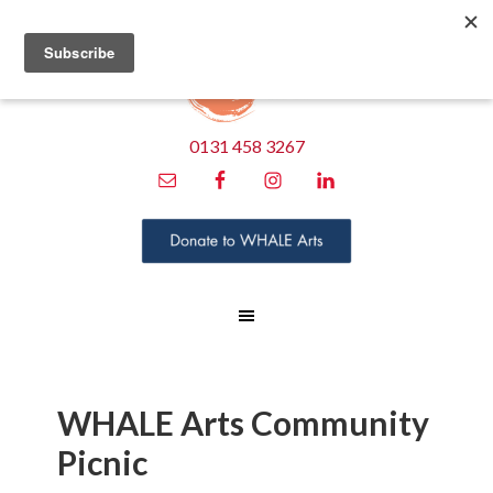
0131 458 3267
WHALE Arts Community
Picnic