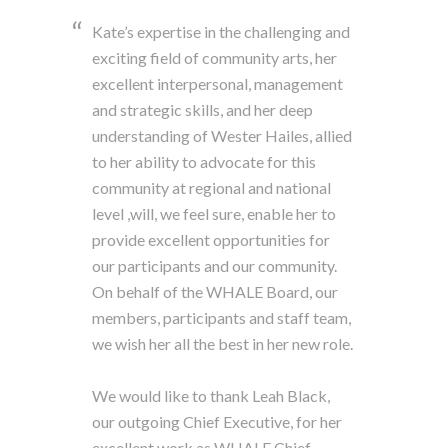
Kate’s expertise in the challenging and
exciting field of community arts, her
excellent interpersonal, management
and strategic skills, and her deep
understanding of Wester Hailes, allied
to her ability to advocate for this
community at regional and national
level ,will, we feel sure, enable her to
provide excellent opportunities for
our participants and our community.
On behalf of the WHALE Board, our
members, participants and staff team,
we wish her all the best in her new role.
We would like to thank Leah Black,
our outgoing Chief Executive, for her
excellent work as WHALE Chief