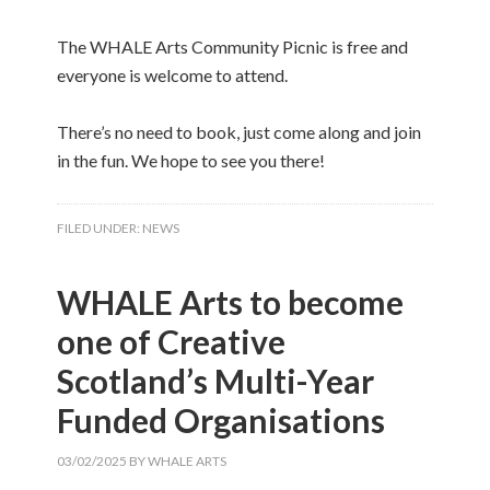
The WHALE Arts Community Picnic is free and
everyone is welcome to attend.
There’s no need to book, just come along and join
in the fun. We hope to see you there!
FILED UNDER:
NEWS
WHALE Arts to become
one of Creative
Scotland’s Multi-Year
Funded Organisations
03/02/2025
BY
WHALE ARTS