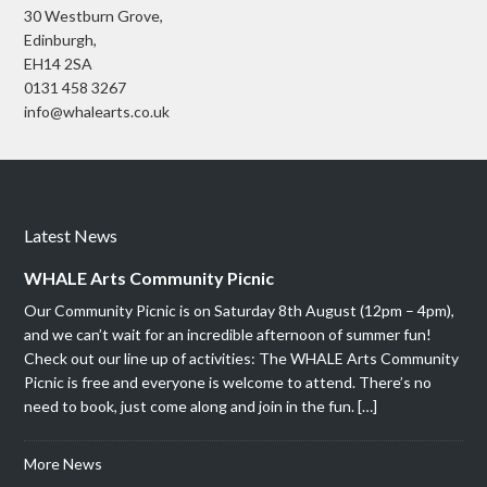
30 Westburn Grove,
Edinburgh,
EH14 2SA
0131 458 3267
info@whalearts.co.uk
Latest News
WHALE Arts Community Picnic
Our Community Picnic is on Saturday 8th August (12pm – 4pm),
and we can’t wait for an incredible afternoon of summer fun!
Check out our line up of activities: The WHALE Arts Community
Picnic is free and everyone is welcome to attend. There’s no
need to book, just come along and join in the fun. […]
More News