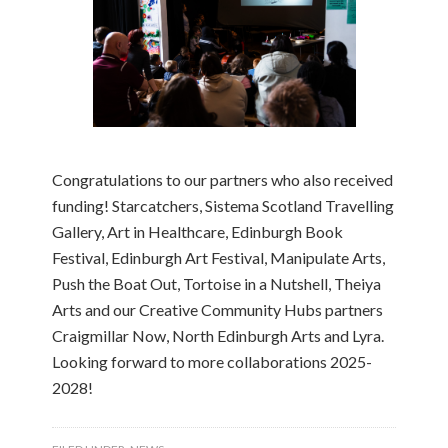
Congratulations to our partners who also received
funding! Starcatchers, Sistema Scotland Travelling
Gallery, Art in Healthcare, Edinburgh Book
Festival, Edinburgh Art Festival, Manipulate Arts,
Push the Boat Out, Tortoise in a Nutshell, Theiya
Arts and our Creative Community Hubs partners
Craigmillar Now, North Edinburgh Arts and Lyra.
Looking forward to more collaborations 2025-
2028!