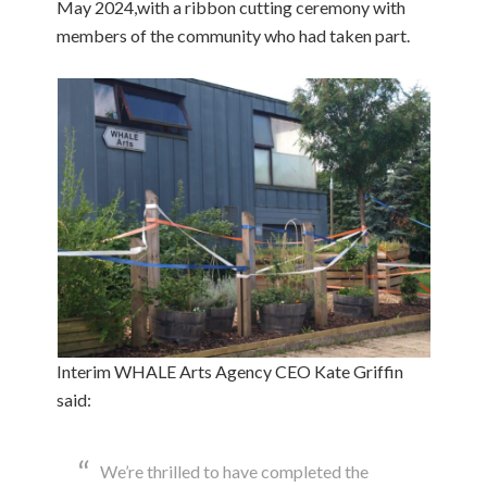
May 2024,with a ribbon cutting ceremony with
members of the community who had taken part.
Interim WHALE Arts Agency CEO Kate Griffin
said:
We’re thrilled to have completed the