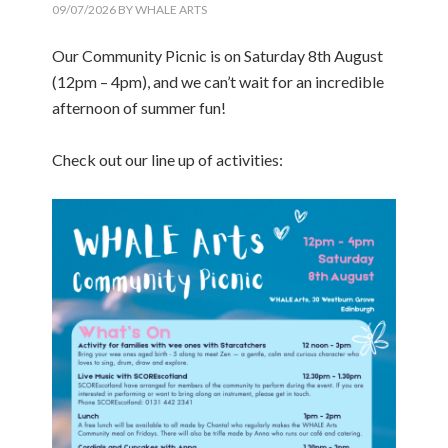
09/07/2026
BY
WHALE ARTS
Our Community Picnic is on Saturday 8th August
(12pm – 4pm), and we can’t wait for an incredible
afternoon of summer fun!
Check out our line up of activities: