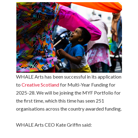
WHALE Arts has been successful in its application
to
Creative Scotland
for Multi-Year Funding for
2025-28. We will be joining the MYF Portfolio for
the first time, which this time has seen 251
organisations across the country awarded funding.
WHALE Arts CEO Kate Griffin said: