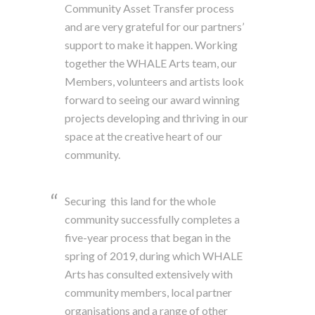
Community Asset Transfer process
and are very grateful for our partners’
support to make it happen. Working
together the WHALE Arts team, our
Members, volunteers and artists look
forward to seeing our award winning
projects developing and thriving in our
space at the creative heart of our
community.
Securing this land for the whole
community successfully completes a
five-year process that began in the
spring of 2019, during which WHALE
Arts has consulted extensively with
community members, local partner
organisations and a range of other