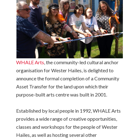
WHALE Arts
, the community-led cultural anchor
organisation for Wester Hailes, is delighted to
announce the formal completion of a Community
Asset Transfer for the land upon which their
purpose-built arts centre was built in 2001.
Established by local people in 1992, WHALE Arts
provides a wide range of creative opportunities,
classes and workshops for the people of Wester
Hailes, as well as hosting several other