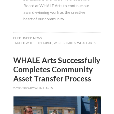
Board at WHALE Arts to continue our
award-winning work as the creative
heart of our community
FILED UNDER:
NEWS
TAGGED WITH:
EDINBURGH
,
WESTER HAILES
,
WHALE ARTS
WHALE Arts Successfully
Completes Community
Asset Transfer Process
27/05/2024
BY
WHALE ARTS