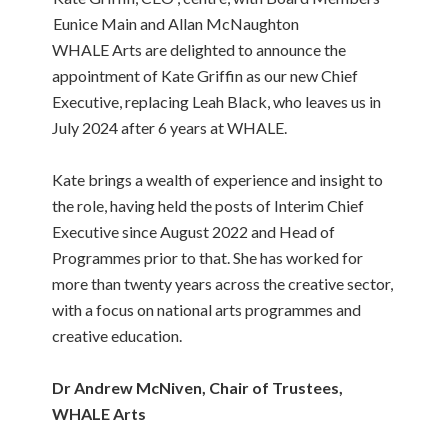
Eunice Main and Allan McNaughton
WHALE Arts are delighted to announce the
appointment of Kate Griffin as our new Chief
Executive, replacing Leah Black, who leaves us in
July 2024 after 6 years at WHALE.
Kate brings a wealth of experience and insight to
the role, having held the posts of Interim Chief
Executive since August 2022 and Head of
Programmes prior to that. She has worked for
more than twenty years across the creative sector,
with a focus on national arts programmes and
creative education.
Dr Andrew McNiven, Chair of Trustees,
WHALE Arts