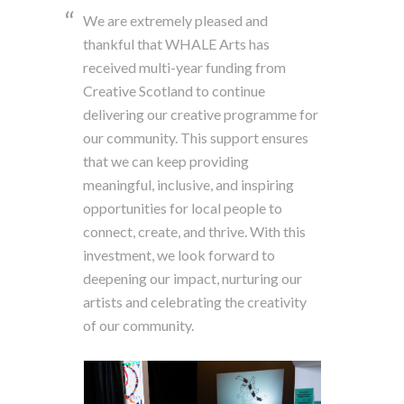
We are extremely pleased and
thankful that WHALE Arts has
received multi-year funding from
Creative Scotland to continue
delivering our creative programme for
our community. This support ensures
that we can keep providing
meaningful, inclusive, and inspiring
opportunities for local people to
connect, create, and thrive. With this
investment, we look forward to
deepening our impact, nurturing our
artists and celebrating the creativity
of our community.