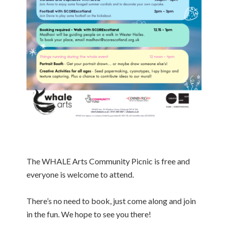
The WHALE Arts Community Picnic is free and
everyone is welcome to attend.
There’s no need to book, just come along and join
in the fun. We hope to see you there!