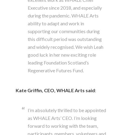
Executive since 2018, and especially
during the pandemic. WHALE Arts
ability to adapt and work in
supporting our communities during
this difficult period was outstanding
and widely recognised. We wish Leah
good luck in her new exciting role
leading Foundation Scotland’s
Regenerative Futures Fund.
Kate Griffin, CEO, WHALE Arts
said
:
I’m absolutely thrilled to be appointed
as WHALE Arts’ CEO. I’m looking
forward to working with the team,
participants, members, volunteers and