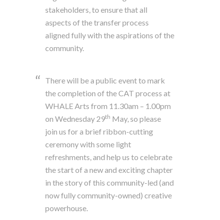
stakeholders, to ensure that all
aspects of the transfer process
aligned fully with the aspirations of the
community.
There will be a public event to mark
the completion of the CAT process at
WHALE Arts from 11.30am – 1.00pm
th
on Wednesday 29
May, so please
join us for a brief ribbon-cutting
ceremony with some light
refreshments, and help us to celebrate
the start of a new and exciting chapter
in the story of this community-led (and
now fully community-owned) creative
powerhouse.