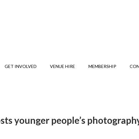
GET INVOLVED
VENUE HIRE
MEMBERSHIP
CO
osts younger people’s photograph