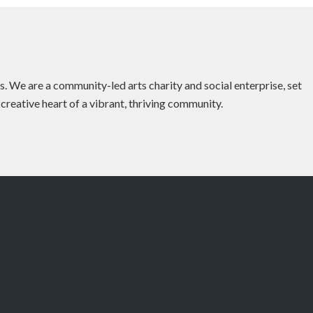
es. We are a community-led arts charity and social enterprise, set
 creative heart of a vibrant, thriving community.