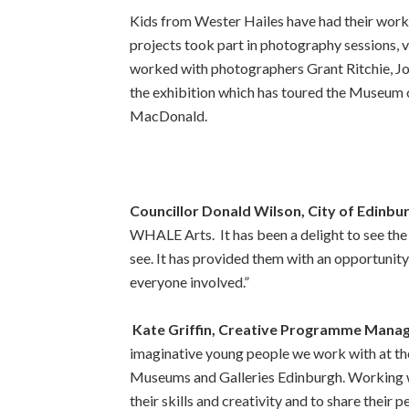
Kids from Wester Hailes have had their wor
projects took part in photography sessions, 
worked with photographers Grant Ritchie, Jo
the exhibition which has toured the Museum
MacDonald.
Councillor Donald Wilson, City of Edinbu
WHALE Arts. It has been a delight to see the 
see. It has provided them with an opportunity 
everyone involved.”
Kate Griffin, Creative Programme Mana
imaginative young people we work with at the
Museums and Galleries Edinburgh. Working wi
their skills and creativity and to share their p