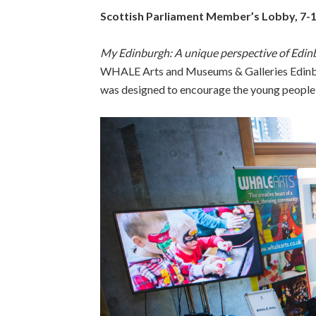
Scottish Parliament Member’s Lobby, 7-
My Edinburgh: A unique perspective of Edin
WHALE Arts and Museums & Galleries Edinbu
was designed to encourage the young people in