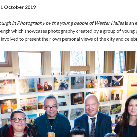
11 October 2019
burgh in Photography by the young people of Wester Hailes
is an 
rgh which showcases photography created by a group of young p
volved to present their own personal views of the city and celebra