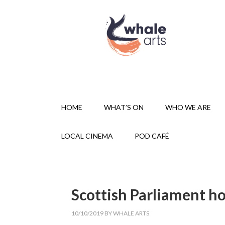
HOME
WHAT’S ON
WHO WE ARE
LOCAL CINEMA
POD CAFÉ
Scottish Parliament h
10/10/2019
BY
WHALE ARTS