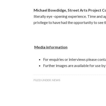
Michael Bowdidge, Street Arts Project C
literally eye -opening experience. Time and ag
privilege to have had the opportunity to see t
Media information
For enquiries or interviews please con
Further images are available for use b
FILED UNDER:
NEWS