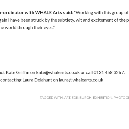
o-ordinator with WHALE Arts said:
“Working with this group of
ain I have been struck by the subtlety, wit and excitement of the p
he world through their eyes.”
tact Kate Griffin on kate@whalearts.co.uk or call 0131 458 3267.
y contacting Laura Delahunt on laura@whalearts.co.uk
TAGGED WITH:
ART
,
EDINBURGH
,
EXHIBITION
,
PHOTOG