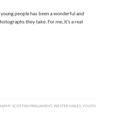
 young people has been a wonderful and
hotographs they take. For me, it’s a real
RAPHY
,
SCOTTISH PARLIAMENT
,
WESTER HAILES
,
YOUTH