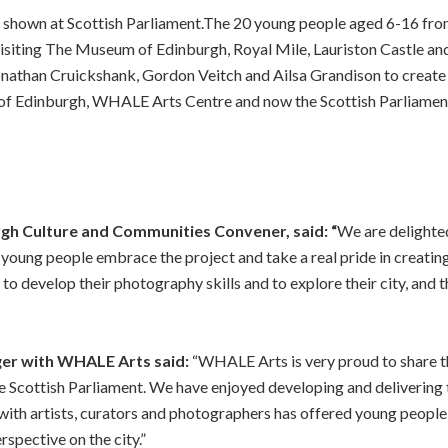
k shown at Scottish Parliament.The 20 young people aged 6-16 f
visiting The Museum of Edinburgh, Royal Mile, Lauriston Castle an
nathan Cruickshank, Gordon Veitch and Ailsa Grandison to create
 of Edinburgh, WHALE Arts Centre and now the Scottish Parliame
rgh Culture and Communities Convener, said: “
We are delighted
young people embrace the project and take a real pride in creating
to develop their photography skills and to explore their city, and t
ger with WHALE Arts said:
“WHALE Arts is very proud to share t
 Scottish Parliament. We have enjoyed developing and delivering t
th artists, curators and photographers has offered young people 
erspective on the city.”