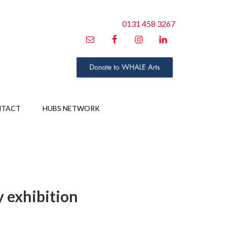
0131 458 3267
NTACT
HUBS NETWORK
y exhibition