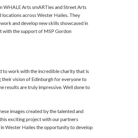
rom WHALE Arts smARTies and Street Arts
d locations across Wester Hailes. They
 work and develop new skills showcased in
nt with the support of MSP Gordon
 to work with the incredible charity that is
 their vision of Edinburgh for everyone to
he results are truly impressive. Well done to
hese images created by the talented and
his exciting project with our partners
in Wester Hailes the opportunity to develop