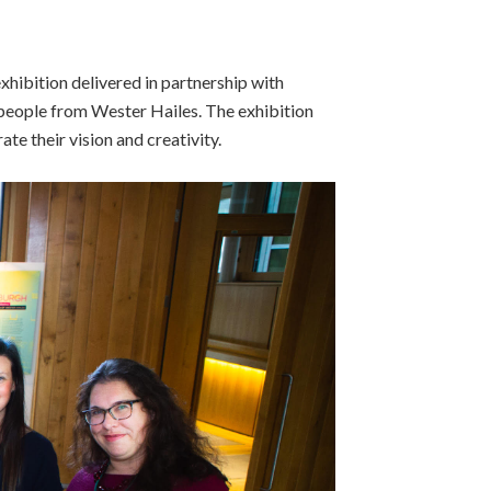
exhibition delivered in partnership with
eople from Wester Hailes. The exhibition
te their vision and creativity.