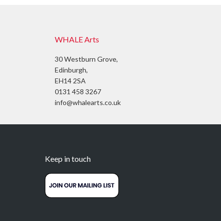
WHALE Arts
30 Westburn Grove,
Edinburgh,
EH14 2SA
0131 458 3267
info@whalearts.co.uk
Keep in touch