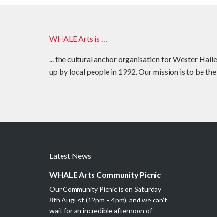
WHALE Arts is …
... the cultural anchor organisation for Wester Hail
up by local people in 1992. Our mission is to be the
Latest News
WHALE Arts Community Picnic
Our Community Picnic is on Saturday
8th August (12pm – 4pm), and we can’t
wait for an incredible afternoon of