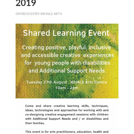
2019
09/08/2019
BY
WHALE ARTS