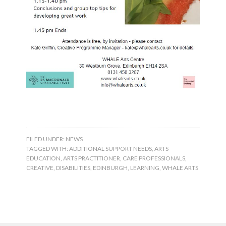
FILED UNDER:
NEWS
TAGGED WITH:
ADDITIONAL SUPPORT NEEDS
,
ARTS
EDUCATION
,
ARTS PRACTITIONER
,
CARE PROFESSIONALS
,
CREATIVE
,
DISABILITIES
,
EDINBURGH
,
LEARNING
,
WHALE ARTS