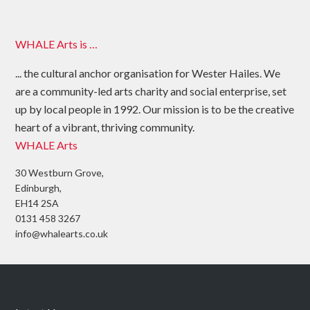
WHALE Arts is …
... the cultural anchor organisation for Wester Hailes. We
are a community-led arts charity and social enterprise, set
up by local people in 1992. Our mission is to be the creative
heart of a vibrant, thriving community.
WHALE Arts
30 Westburn Grove,
Edinburgh,
EH14 2SA
0131 458 3267
info@whalearts.co.uk