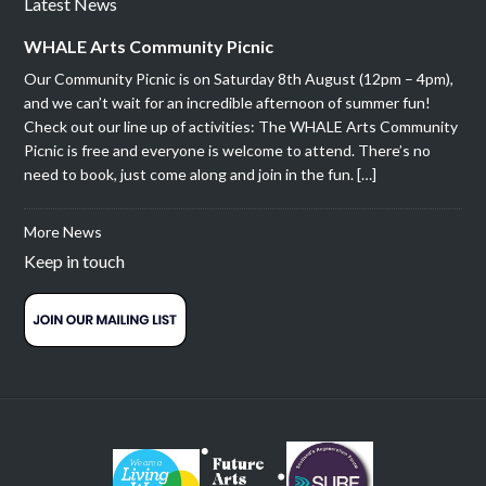
Latest News
WHALE Arts Community Picnic
Our Community Picnic is on Saturday 8th August (12pm – 4pm),
and we can’t wait for an incredible afternoon of summer fun!
Check out our line up of activities: The WHALE Arts Community
Picnic is free and everyone is welcome to attend. There’s no
need to book, just come along and join in the fun. […]
More News
Keep in touch