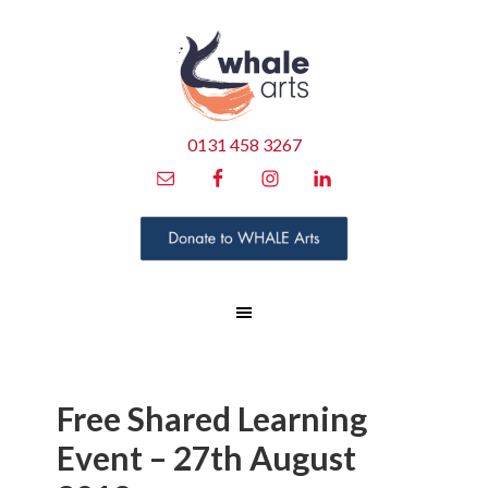
0131 458 3267
Free Shared Learning
Event – 27th August