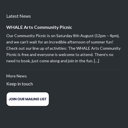
Latest News
WHALE Arts Community Picnic
Our Community Picnic is on Saturday 8th August (12pm – 4pm),
and we can’t wait for an incredible afternoon of summer fun!
Check out our line up of activities: The WHALE Arts Community
Picnic is free and everyone is welcome to attend. There’s no
need to book, just come along and join in the fun. […]
More News
Keep in touch