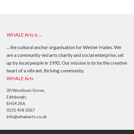
WHALE Arts is …
... the cultural anchor organisation for Wester Hailes. We
are a community-led arts charity and social enterprise, set
up by local people in 1992. Our mission is to be the creative
heart of a vibrant, thriving community.
WHALE Arts
30 Westburn Grove,
Edinburgh,
EH14 2SA
0131 458 3267
info@whalearts.co.uk