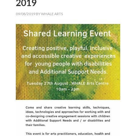
2019
09/08/2019
BY
WHALE ARTS