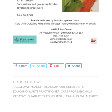
Share
Share
Pin
Share
FILED UNDER:
NEWS
TAGGED WITH:
ADDITIONAL SUPPORT NEEDS
,
ARTS
EDUCATION
,
ARTS PRACTITIONER
,
CARE PROFESSIONALS
,
CREATIVE
,
DISABILITIES
,
EDINBURGH
,
LEARNING
,
WHALE ARTS