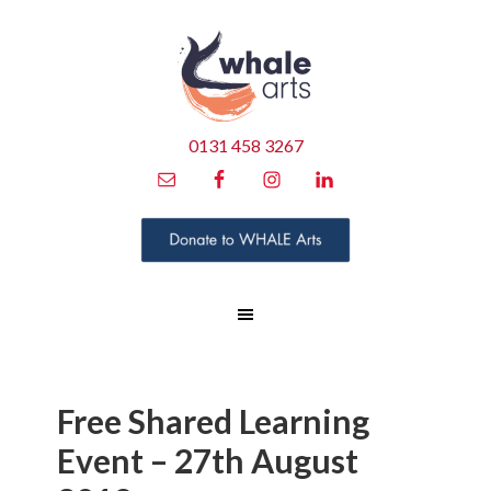
0131 458 3267
Free Shared Learning
Event – 27th August