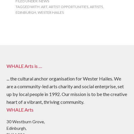
FILED UNDER:
NEWS
TAGGED WITH:
ART
,
ARTIST OPPORTUNITIES
,
ARTISTS
,
EDINBURGH
,
WESTER HAILES
WHALE Arts is …
... the cultural anchor organisation for Wester Hailes. We
are a community-led arts charity and social enterprise, set
up by local people in 1992. Our mission is to be the creative
heart of a vibrant, thriving community.
WHALE Arts
30 Westburn Grove,
Edinburgh,