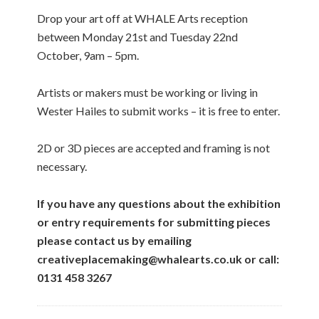
Drop your art off at WHALE Arts reception
between Monday 21st and Tuesday 22nd
October, 9am – 5pm.
Artists or makers must be working or living in
Wester Hailes to submit works – it is free to enter.
2D or 3D pieces are accepted and framing is not
necessary.
If you have any questions about the exhibition
or entry requirements for submitting pieces
please contact us by emailing
creativeplacemaking@whalearts.co.uk or call:
0131 458 3267