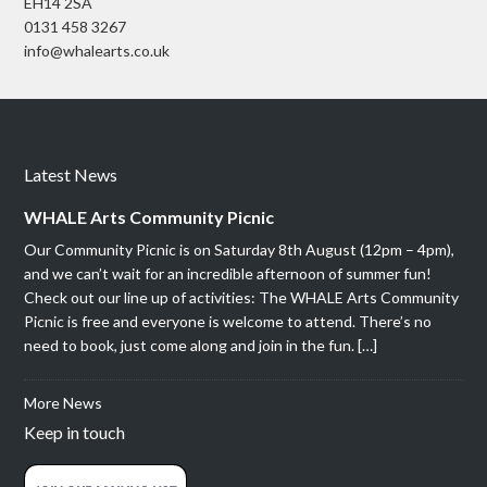
EH14 2SA
0131 458 3267
info@whalearts.co.uk
Latest News
WHALE Arts Community Picnic
Our Community Picnic is on Saturday 8th August (12pm – 4pm),
and we can’t wait for an incredible afternoon of summer fun!
Check out our line up of activities: The WHALE Arts Community
Picnic is free and everyone is welcome to attend. There’s no
need to book, just come along and join in the fun. […]
More News
Keep in touch