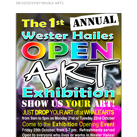
08/10/2019
BY
WHALE ARTS