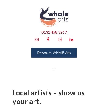
0131 458 3267
Local artists – show us
your art!