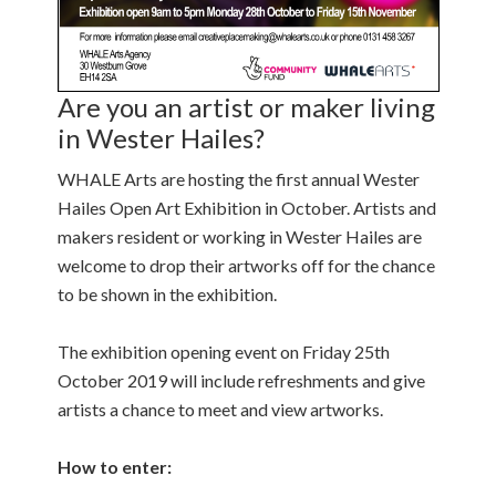
Are you an artist or maker living
in Wester Hailes?
WHALE Arts are hosting the first annual Wester
Hailes Open Art Exhibition in October. Artists and
makers resident or working in Wester Hailes are
welcome to drop their artworks off for the chance
to be shown in the exhibition.
The exhibition opening event on Friday 25th
October 2019 will include refreshments and give
artists a chance to meet and view artworks.
How to enter: