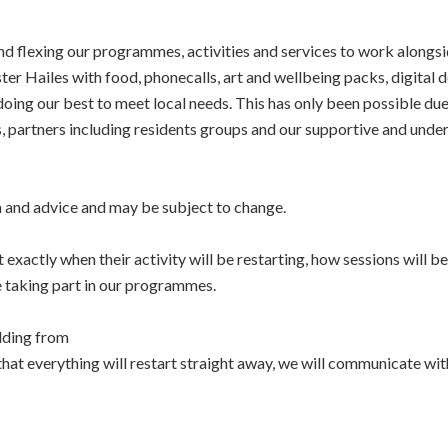
d flexing our programmes, activities and services to work alongsi
er Hailes with food, phonecalls, art and wellbeing packs, digital
ing our best to meet local needs. This has only been possible du
nts, partners including residents groups and our supportive and unde
n and advice and may be subject to change.
xactly when their activity will be restarting, how sessions will b
e taking part in our programmes.
lding from
at everything will restart straight away, we will communicate with