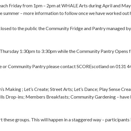
 each Friday from 1pm – 2pm at WHALE Arts during April and May
 summer – more information to follow once we have worked out ho
losed to the public the Community Fridge and Pantry managed b
Thursday 1:30pm to 3:30pm while the Community Pantry Opens 
dge or Community Pantry please contact SCOREscotland on 0131 
s Making ; Let’s Create; Street Arts; Let’s Dance; Play Sense Cr
kills Drop-ins; Members Breakfasts; Community Gardening – have 
these groups. This will happen in a staggered way – participants 