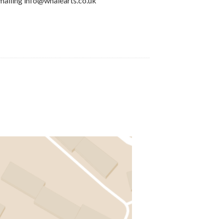
mailing info@whalearts.co.uk