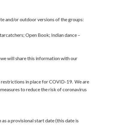
e and/or outdoor versions of the groups:
Starcatchers; Open Book; Indian dance –
 we will share this information with our
y restrictions in place for COVID-19. We are
measures to reduce the risk of coronavirus
 a provisional start date (this date is