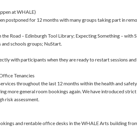
happen at WHALE)
n postponed for 12 months with many groups taking part in remot
in the Road – Edinburgh Tool Library; Expecting Something – with 
ps and schools groups; NuStart.
ectly with participants when they are ready to restart sessions and
Office Tenancies
ervices throughout the last 12 months within the health and safet
ving more general room bookings again. We have introduced strict 
gh risk assessment.
ings and rentable office desks in the WHALE Arts building from as