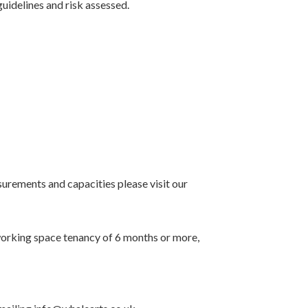
uidelines and risk assessed.
surements and capacities please visit our
oworking space tenancy of 6 months or more,