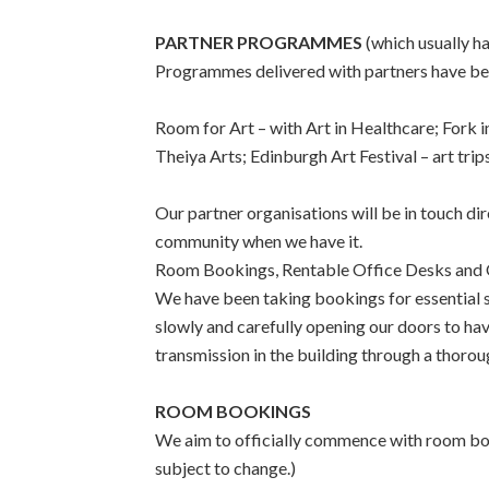
PARTNER PROGRAMMES
(which usually 
Programmes delivered with partners have bee
Room for Art – with Art in Healthcare; Fork 
Theiya Arts; Edinburgh Art Festival – art tri
Our partner organisations will be in touch dir
community when we have it.
Room Bookings, Rentable Office Desks and 
We have been taking bookings for essential s
slowly and carefully opening our doors to ha
transmission in the building through a thorou
ROOM BOOKINGS
We aim to officially commence with room book
subject to change.)