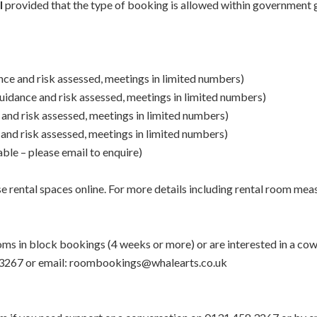
l
provided that the type of booking is allowed within government g
dance and risk assessed, meetings in limited numbers)
 guidance and risk assessed, meetings in limited numbers)
e and risk assessed, meetings in limited numbers)
e and risk assessed, meetings in limited numbers)
ble – please email to enquire)
se rental spaces online. For more details including rental room mea
rooms in block bookings (4 weeks or more) or are interested in a c
4583267 or email: roombookings@whalearts.co.uk