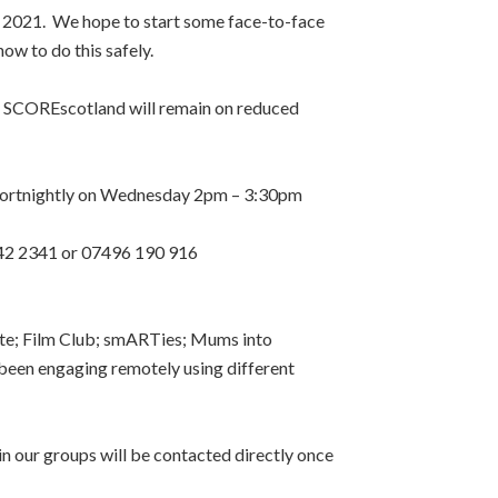
 2021. We hope to start some face-to-face
w to do this safely.
y SCOREscotland will remain on reduced
fortnightly on Wednesday 2pm – 3:30pm
442 2341 or 07496 190 916
eate; Film Club; smARTies; Mums into
been engaging remotely using different
in our groups will be contacted directly once