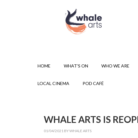
HOME
WHAT’S ON
WHO WE ARE
LOCAL CINEMA
POD CAFÉ
WHALE ARTS IS REOP
01/04/2021
BY
WHALE ARTS