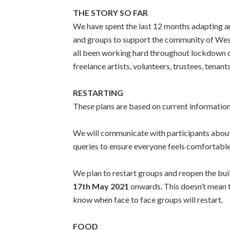
THE STORY SO FAR
We have spent the last 12 months adapting an
and groups to support the community of West
all been working hard throughout lockdown do
freelance artists, volunteers, trustees, tena
RESTARTING
These plans are based on current informatio
We will communicate with participants about e
queries to ensure everyone feels comfortabl
We plan to restart groups and reopen the bui
17th May 2021
onwards. This doesn’t mean th
know when face to face groups will restart.
FOOD