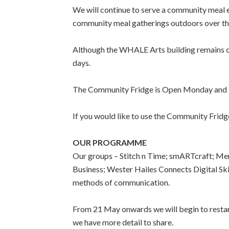
We will continue to serve a community meal
community meal gatherings outdoors over the
Although the WHALE Arts building remains c
days.
The Community Fridge is Open Monday and 
If you would like to use the Community Fri
OUR PROGRAMME
Our groups – Stitch n Time; smARTcraft; Men’
Business; Wester Hailes Connects Digital S
methods of communication.
From 21 May onwards we will begin to restart 
we have more detail to share.