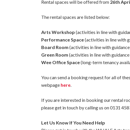
Rental spaces will be offered from
26th Apri
The rental spaces are listed below:
Arts Workshop
(activities in line with gui
Performance Space
(activities in line with
Board Room
(activities in line with guidanc
Green Room
(activities in line with guidanc
Wee Office Space
(long-term tenancy availa
You can send a booking request for all of the
webpage
here
.
If you are interested in booking our rental 
please get in touch by calling us on 0131 
Let Us Know If You Need Help