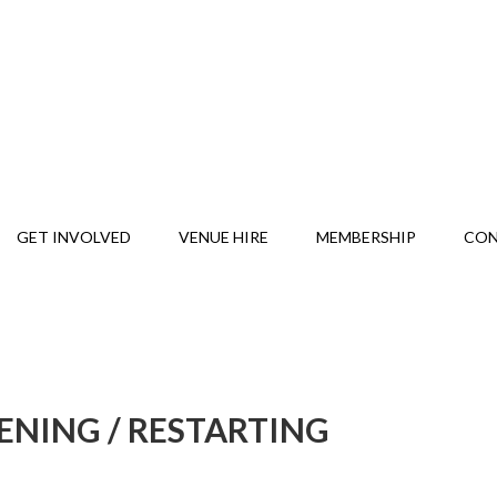
GET INVOLVED
VENUE HIRE
MEMBERSHIP
CO
ENING / RESTARTING