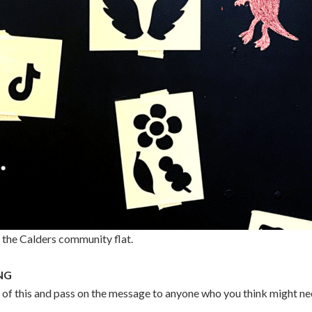
n the Calders community flat.
NG
 of this and pass on the message to anyone who you think might n