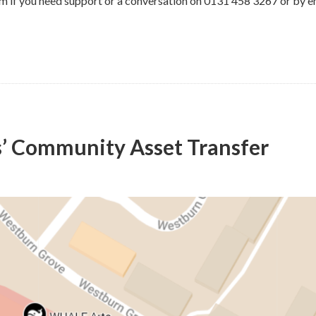
m if you need support or a conversation on 0131 458 3267 or by e
s’ Community Asset Transfer