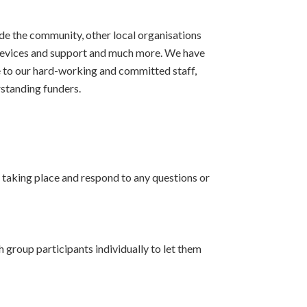
de the community, other local organisations
 devices and support and much more. We have
e to our hard-working and committed staff,
rstanding funders.
e taking place and respond to any questions or
 group participants individually to let them