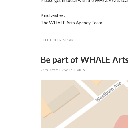
Please get in touch with the WHALE Arts tea
Kind wishes,
The WHALE Arts Agency Team
FILED UNDER:
NEWS
Be part of WHALE Art
24/03/2021
BY
WHALE ARTS