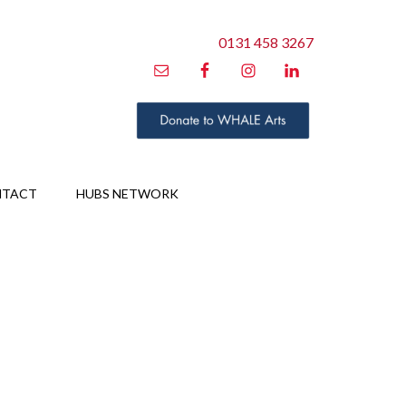
0131 458 3267
NTACT
HUBS NETWORK