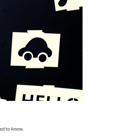
eed to know.