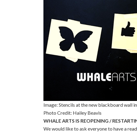
Image: Stencils at the new blackboard wall i
Photo Credit: Hailey Beavis
WHALE ARTS IS REOPENING / RESTARTI
We would like to ask everyone to have a read