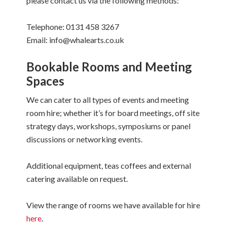
please contact us via the following methods:
Telephone: 0131 458 3267
Email: info@whalearts.co.uk
Bookable Rooms and Meeting
Spaces
We can cater to all types of events and meeting
room hire; whether it’s for board meetings, off site
strategy days, workshops, symposiums or panel
discussions or networking events.
Additional equipment, teas coffees and external
catering available on request.
View the range of rooms we have available for hire
here
.