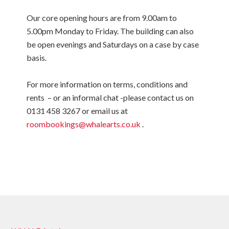
Our core opening hours are from 9.00am to
5.00pm Monday to Friday. The building can also
be open evenings and Saturdays on a case by case
basis.
For more information on terms, conditions and
rents – or an informal chat -please contact us on
0131 458 3267 or email us at
roombookings@whalearts.co.uk
.