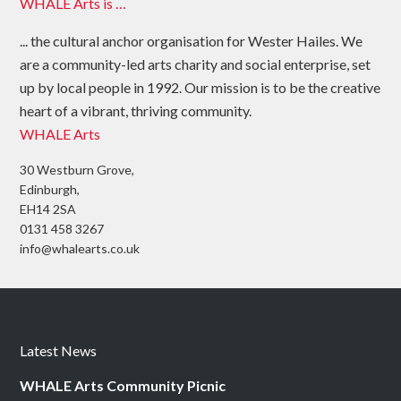
WHALE Arts is …
... the cultural anchor organisation for Wester Hailes. We
are a community-led arts charity and social enterprise, set
up by local people in 1992. Our mission is to be the creative
heart of a vibrant, thriving community.
WHALE Arts
30 Westburn Grove,
Edinburgh,
EH14 2SA
0131 458 3267
info@whalearts.co.uk
Latest News
WHALE Arts Community Picnic