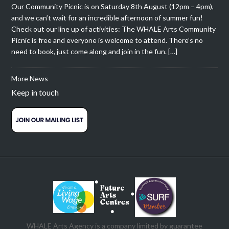
Our Community Picnic is on Saturday 8th August (12pm – 4pm),
and we can’t wait for an incredible afternoon of summer fun!
Check out our line up of activities: The WHALE Arts Community
Picnic is free and everyone is welcome to attend. There’s no
need to book, just come along and join in the fun. […]
More News
Keep in touch
WHALE Arts Agency is a company limited by guarantee