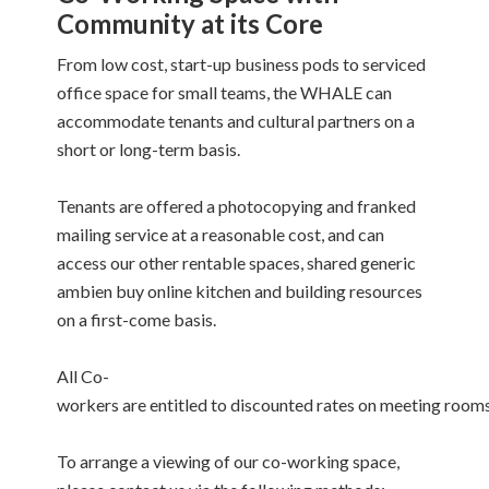
Community at its Core
From low cost, start-up business pods to serviced
office space for small teams, the WHALE can
accommodate tenants and cultural partners on a
short or long-term basis.
Tenants are offered a photocopying and franked
mailing service at a reasonable cost, and can
access our other rentable spaces, shared
generic
ambien buy online
kitchen and building resources
on a first-come basis.
All Co-
workers are entitled to discounted rates on meeting rooms
To arrange a viewing of our co-working space,