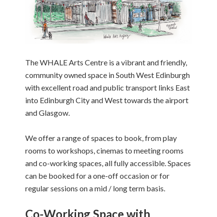
The WHALE Arts Centre is a vibrant and friendly,
community owned space in South West Edinburgh
with excellent road and public transport links East
into Edinburgh City and West towards the airport
and Glasgow.
We offer a range of spaces to book, from play
rooms to workshops, cinemas to meeting rooms
and co-working spaces, all fully accessible. Spaces
can be booked for a one-off occasion or for
regular sessions on a mid / long term basis.
Co-Working Space with