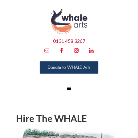
0131 458 3267
Hire The WHALE