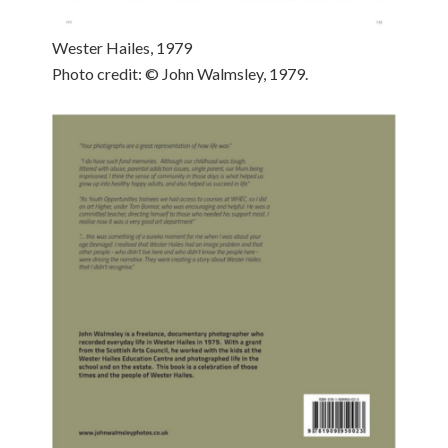
Wester Hailes, 1979
Photo credit: © John Walmsley, 1979.