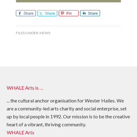
Share
Share
Pin
Share
FILED UNDER:
NEWS
WHALE Arts is …
... the cultural anchor organisation for Wester Hailes. We
are a community-led arts charity and social enterprise, set
up by local people in 1992. Our mission is to be the creative
heart of a vibrant, thriving community.
WHALE Arts