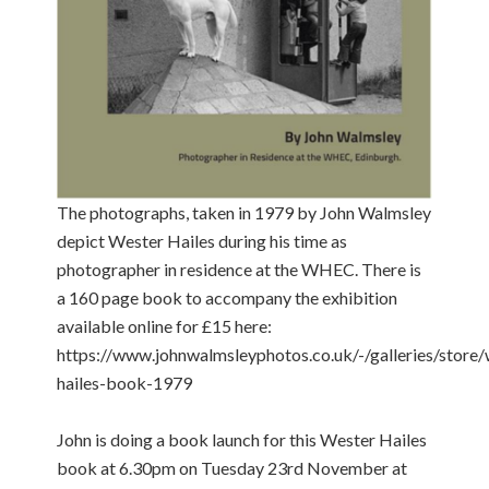
The photographs, taken in 1979 by John Walmsley
depict Wester Hailes during his time as
photographer in residence at the WHEC. There is
a 160 page book to accompany the exhibition
available online for £15 here:
https://www.johnwalmsleyphotos.co.uk/-/galleries/store/
hailes-book-1979
John is doing a book launch for this Wester Hailes
book at 6.30pm on Tuesday 23rd November at