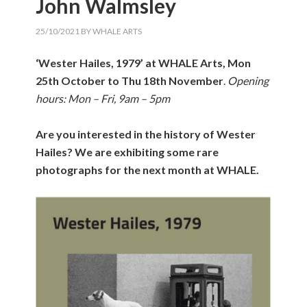
John Walmsley
25/10/2021
BY
WHALE ARTS
‘Wester Hailes, 1979’ at WHALE Arts, Mon
25th October to Thu 18th November
.
Opening
hours: Mon – Fri, 9am – 5pm
Are you interested in the history of Wester
Hailes?
We are exhibiting some rare
photographs for the next month at WHALE.