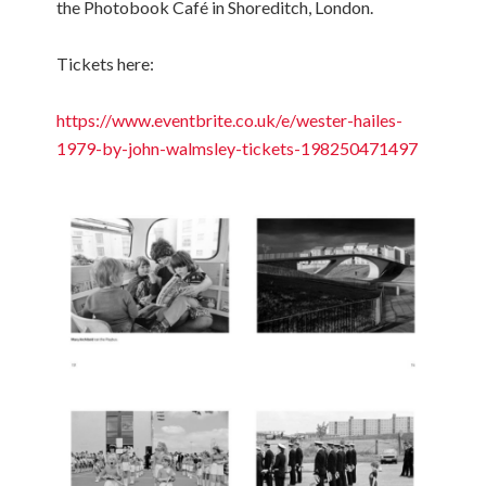
the Photobook Café in Shoreditch, London.
Tickets here:
https://www.eventbrite.co.uk/e/wester-hailes-
1979-by-john-walmsley-tickets-198250471497