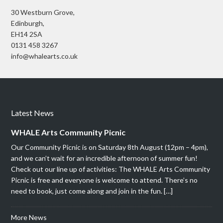
30 Westburn Grove,
Edinburgh,
EH14 2SA
0131 458 3267
info@whalearts.co.uk
Latest News
WHALE Arts Community Picnic
Our Community Picnic is on Saturday 8th August (12pm – 4pm),
and we can’t wait for an incredible afternoon of summer fun!
Check out our line up of activities: The WHALE Arts Community
Picnic is free and everyone is welcome to attend. There’s no
need to book, just come along and join in the fun. […]
More News