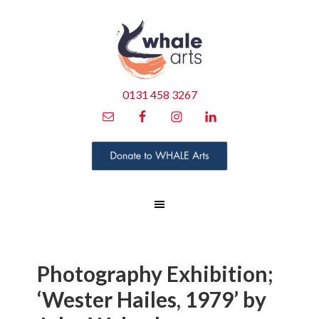
0131 458 3267
Photography Exhibition;
‘Wester Hailes, 1979’ by