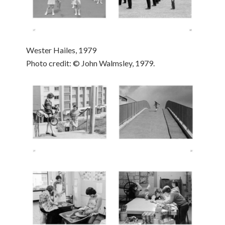
Wester Hailes, 1979
Photo credit: © John Walmsley, 1979.