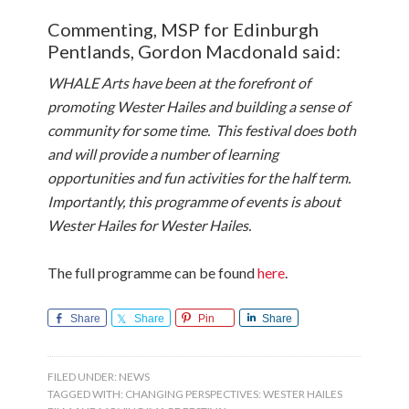
Commenting, MSP for Edinburgh
Pentlands, Gordon Macdonald said:
WHALE Arts have been at the forefront of
promoting Wester Hailes and building a sense of
community for some time. This festival does both
and will provide a number of learning
opportunities and fun activities for the half term.
Importantly, this programme of events is about
Wester Hailes for Wester Hailes.
The full programme can be found
here
.
Share
Share
Pin
Share
FILED UNDER:
NEWS
TAGGED WITH:
CHANGING PERSPECTIVES: WESTER HAILES