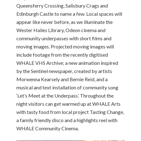
Queensferry Crossing, Salisbury Crags and
Edinburgh Castle to name a few. Local spaces will
appear like never before, as we illuminate the
Wester Hailes Library, Odeon cinema and
community underpasses with short films and
moving images. Projected moving images will
include footage from the recently digitised
WHALE VHS Archive; a new animation inspired
by the Sentinel newspaper, created by artists
Morwenna Kearsely and Bernie Reid, and a
musical and text installation of community song
‘Let’s Meet at the Underpass’. Throughout the
night visitors can get warmed up at WHALE Arts
with tasty food from local project Tasting Change,
a family friendly disco and a highlights reel with
WHALE Community Cinema.