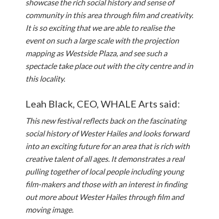
showcase the rich social history and sense of
community in this area through film and creativity.
It is so exciting that we are able to realise the
event on such a large scale with the projection
mapping as Westside Plaza, and see such a
spectacle take place out with the city centre and in
this locality.
Leah Black, CEO, WHALE Arts said:
This new festival reflects back on the fascinating
social history of Wester Hailes and looks forward
into an exciting future for an area that is rich with
creative talent of all ages. It demonstrates a real
pulling together of local people including young
film-makers and those with an interest in finding
out more about Wester Hailes through film and
moving image.