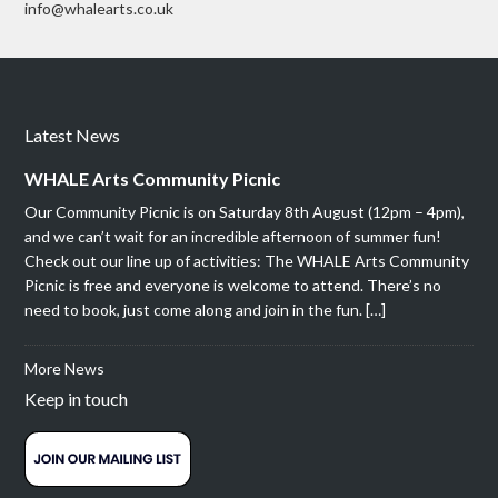
info@whalearts.co.uk
Latest News
WHALE Arts Community Picnic
Our Community Picnic is on Saturday 8th August (12pm – 4pm),
and we can’t wait for an incredible afternoon of summer fun!
Check out our line up of activities: The WHALE Arts Community
Picnic is free and everyone is welcome to attend. There’s no
need to book, just come along and join in the fun. […]
More News
Keep in touch