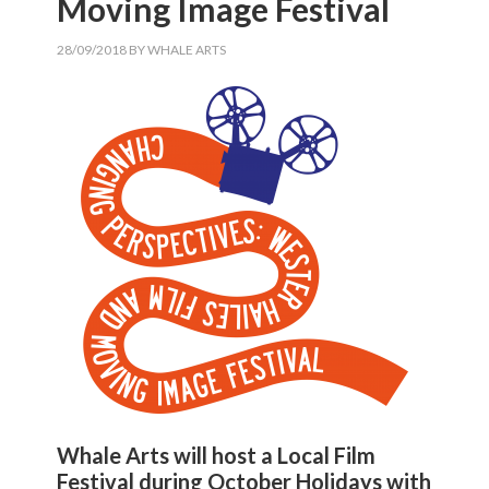
Moving Image Festival
28/09/2018
BY
WHALE ARTS
Whale Arts will host a Local Film
Festival during October Holidays with