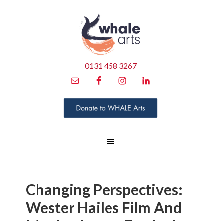
0131 458 3267
Changing Perspectives:
Wester Hailes Film And