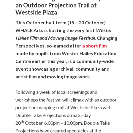
an Outdoor Projection Trail at
Westside Plaza.
This October half term (15 – 20 October)
WHALE Arts is hosting the very first
Wester
Hailes Film and Moving Image Festival
. Changing
Perspectives, so-named after
a short film
made by pupils from Wester Hailes Education
Centre earlier this year, is a community-wide
event showcasing archival, community and
artist film and moving image work.
Following a week of local screenings and
workshops the festival will climax with an outdoor
projection mapping trail at Westside Plaza with
Double Take Projections on Saturday
th
20
October, 6.00pm – 10.00pm. Double Take
Projections have created spectacles at the