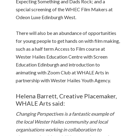
Expecting Something and Dads Rock; and a
special screening of the WHEC Film Makers at
Odeon Luxe Edinburgh West.
There will also be an abundance of opportunities
for young people to get hands on with film making,
such as a half term Access to Film course at
Wester Hailes Education Centre with Screen
Education Edinburgh and introduction to
animating with Zoom Club at WHALE Arts in
partnership with Wester Hailes Youth Agency.
Helena Barrett, Creative Placemaker,
WHALE Arts said:
Changing Perspectives is a fantastic example of
the local Wester Hailes community and local
organisations working in collaboration to