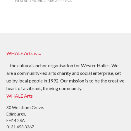
FILM AND MOVING IMAGE FESTIVAL
WHALE Arts is …
... the cultural anchor organisation for Wester Hailes. We
are a community-led arts charity and social enterprise, set
up by local people in 1992. Our mission is to be the creative
heart of a vibrant, thriving community.
WHALE Arts
30 Westburn Grove,
Edinburgh,
EH14 2SA
0131 458 3267