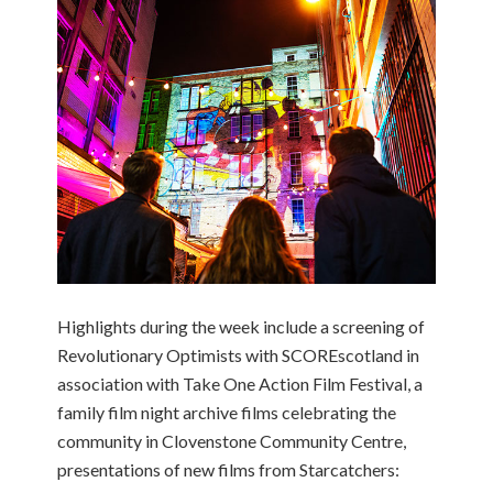
Highlights during the week include a screening of
Revolutionary Optimists with SCOREscotland in
association with Take One Action Film Festival, a
family film night archive films celebrating the
community in Clovenstone Community Centre,
presentations of new films from Starcatchers: