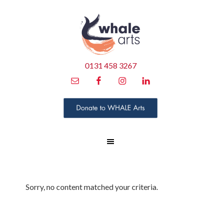
0131 458 3267
Sorry, no content matched your criteria.