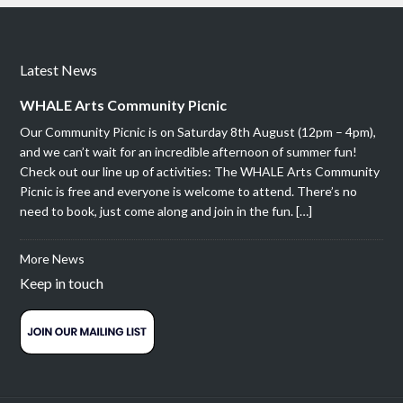
Latest News
WHALE Arts Community Picnic
Our Community Picnic is on Saturday 8th August (12pm – 4pm),
and we can’t wait for an incredible afternoon of summer fun!
Check out our line up of activities: The WHALE Arts Community
Picnic is free and everyone is welcome to attend. There’s no
need to book, just come along and join in the fun. […]
More News
Keep in touch