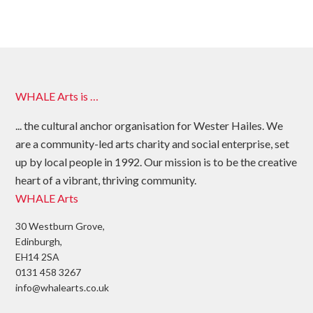
WHALE Arts is …
... the cultural anchor organisation for Wester Hailes. We
are a community-led arts charity and social enterprise, set
up by local people in 1992. Our mission is to be the creative
heart of a vibrant, thriving community.
WHALE Arts
30 Westburn Grove,
Edinburgh,
EH14 2SA
0131 458 3267
info@whalearts.co.uk